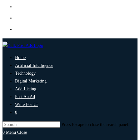
Home
Artificial Intelligence
Technology
Digital Marketing
Add Listing
Post An Ad
Write For Us
0
Press Escape to close the search panel.
0
Menu
Close