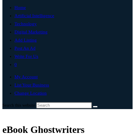
Home
Artificial Intelligence
Technology
Digital Marketing
Add Listing
Post An Ad
Write For Us
0
My Account
List Your Business
Change Location
Search this website
eBook Ghostwriters