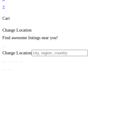
×
Cart
Change Location
Find awesome listings near you!
Change Location