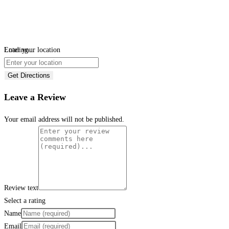
Loading...
Enter your location
Get Directions
Leave a Review
Your email address will not be published.
Review text
Select a rating
Name
Email