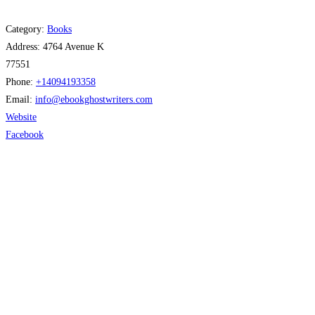
Category:
Books
Address:
4764 Avenue K
77551
Phone:
+14094193358
Email:
info
@
ebookghostwriters.com
Website
Facebook