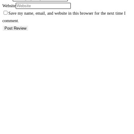
Website
Save my name, email, and website in this browser for the next time I
comment.