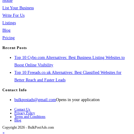
Home
List Your Business
Write For Us
Listings
Blog
Pricing
Recent Posts
Top 10 Cybo.com Alternatives: Best Business Listing Websites to
Boost Online Visibility
Top 10 Freeads.co.uk Alternatives: Best Classified Websites for
Better Reach and Faster Leads
Contact Info
bulkpostads@gmail.com
Opens in your application
Contact Us
Privacy Policy
Terms and Conditions
Blog
Copyright 2026 - BulkPostAds.com
×