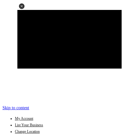
Skip to content
My Account
List Your Business
Change Location