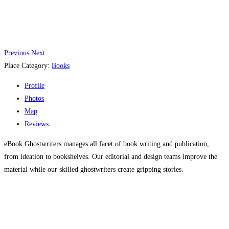
Previous
Next
Place Category:
Books
Profile
Photos
Map
Reviews
eBook Ghostwriters manages all facet of book writing and publication,
from ideation to bookshelves. Our editorial and design teams improve the
material while our skilled ghostwriters create gripping stories.