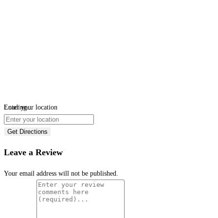
Loading...
Enter your location
Get Directions
Leave a Review
Your email address will not be published.