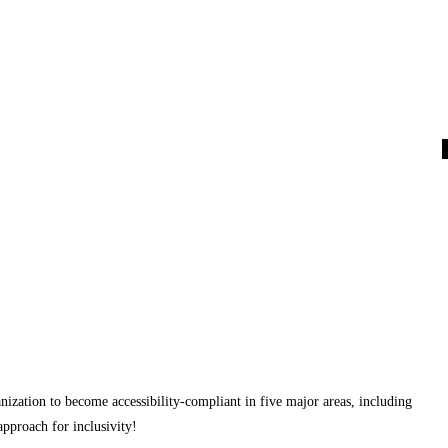
nization to become accessibility-compliant in five major areas, including
proach for inclusivity!