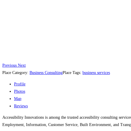
Previous
Next
Place Category:
Business Consulting
Place Tags:
business services
Profile
Photos
Map
Reviews
Accessibility Innovations is among the trusted accessibility consulting servi
Employment, Information, Customer Service, Built Environment, and Transpo