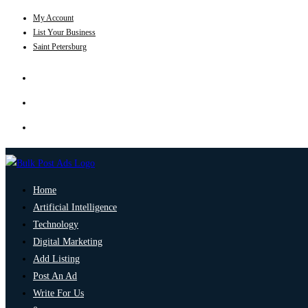
My Account
List Your Business
Saint Petersburg
Home
Artificial Intelligence
Technology
Digital Marketing
Add Listing
Post An Ad
Write For Us