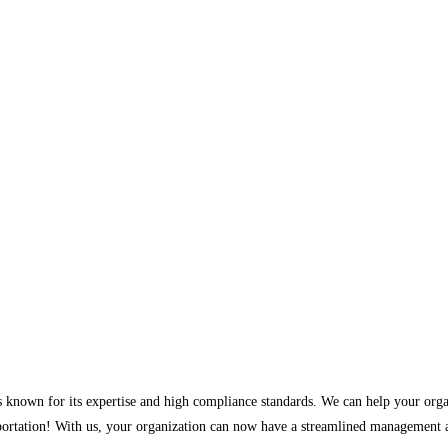
ces known for its expertise and high compliance standards. We can help your orga
rtation! With us, your organization can now have a streamlined management ap