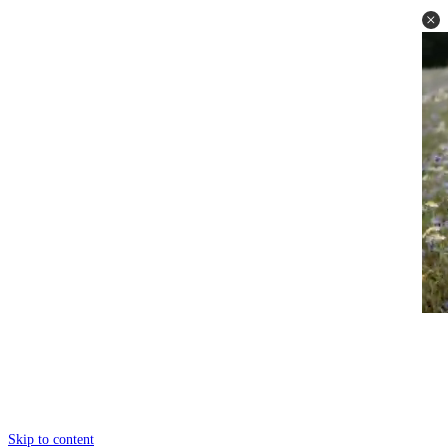
Skip to content