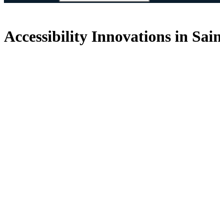
Accessibility Innovations in Sai