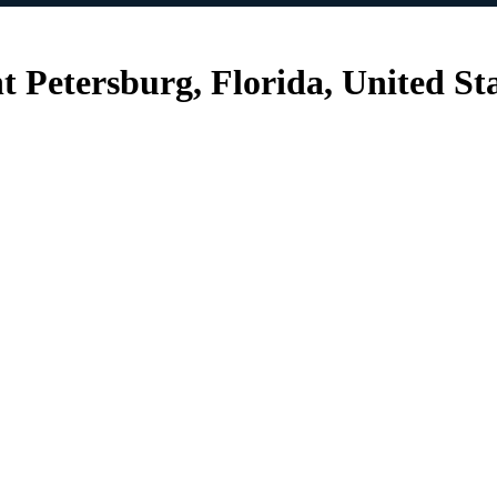
nt Petersburg, Florida, United St