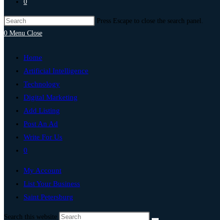
0
Press Escape to close the search panel.
0
Menu
Close
Home
Artificial Intelligence
Technology
Digital Marketing
Add Listing
Post An Ad
Write For Us
0
My Account
List Your Business
Saint Petersburg
Search this website