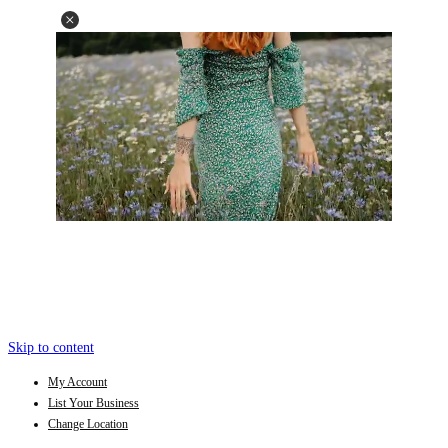
Skip to content
My Account
List Your Business
Change Location