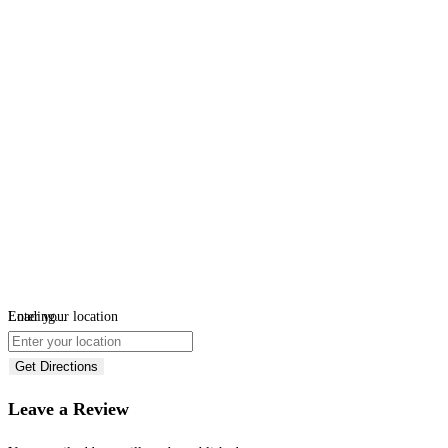
Loading...
Enter your location
Get Directions
Leave a Review