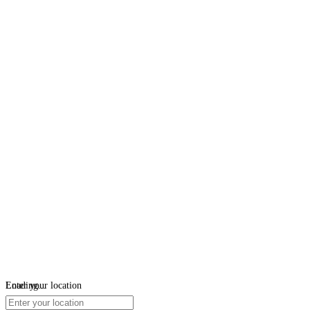
Loading...
Enter your location