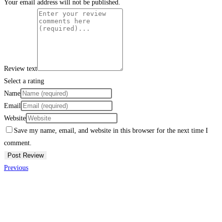
Your email address will not be published.
Review text
Select a rating
Name
Email
Website
Save my name, email, and website in this browser for the next time I
comment.
Previous