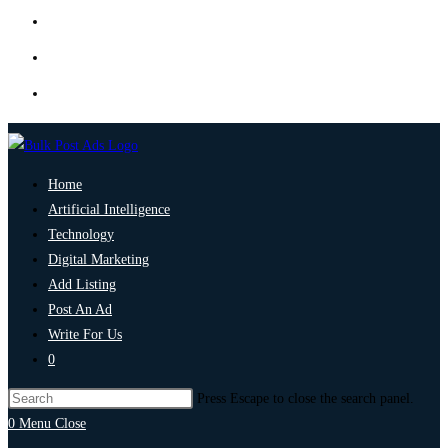
Home
Artificial Intelligence
Technology
Digital Marketing
Add Listing
Post An Ad
Write For Us
0
Press Escape to close the search panel.
0
Menu
Close