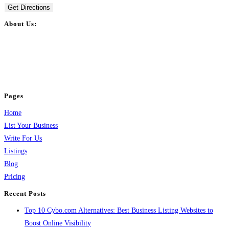
Get Directions
About Us:
BulkPostAds is a free business listing website where you can list your
business across categories like web design, real estate, digital marketing,
jobs, healthcare, travel, and more to boost online visibility, reach customers,
and grow your business.
Pages
Home
List Your Business
Write For Us
Listings
Blog
Pricing
Recent Posts
Top 10 Cybo.com Alternatives: Best Business Listing Websites to
Boost Online Visibility