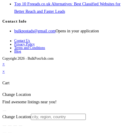
Top 10 Freeads.co.uk Alternatives: Best Classified Websites for
Better Reach and Faster Leads
Contact Info
bulkpostads@gmail.com
Opens in your application
Contact Us
Privacy Policy
Terms and Conditions
Blog
Copyright 2026 - BulkPostAds.com
×
×
Cart
Change Location
Find awesome listings near you!
Change Location