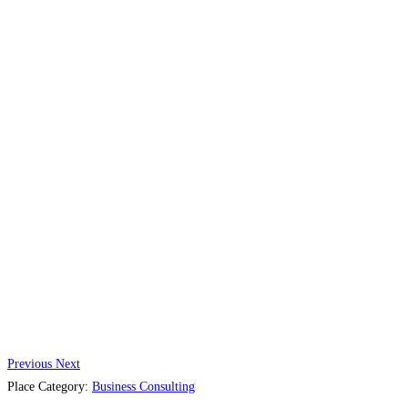
Previous
Next
Place Category:
Business Consulting