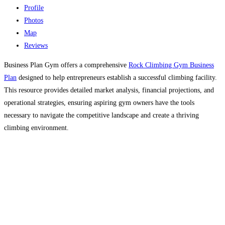
Profile
Photos
Map
Reviews
Business Plan Gym offers a comprehensive
Rock Climbing Gym Business
Plan
designed to help entrepreneurs establish a successful climbing facility.
This resource provides detailed market analysis, financial projections, and
operational strategies, ensuring aspiring gym owners have the tools
necessary to navigate the competitive landscape and create a thriving
climbing environment.