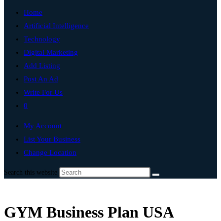
Home
Artificial Intelligence
Technology
Digital Marketing
Add Listing
Post An Ad
Write For Us
0
My Account
List Your Business
Change Location
Search this website
GYM Business Plan USA