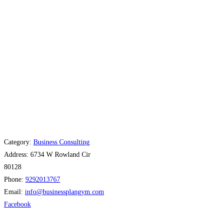
Category:
Business Consulting
Address:
6734 W Rowland Cir
80128
Phone:
9292013767
Email:
info
@
businessplangym.com
Facebook