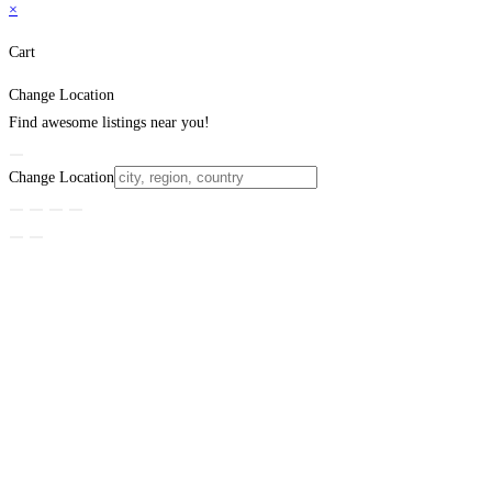
×
Cart
Change Location
Find awesome listings near you!
Change Location