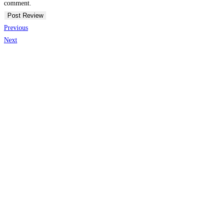
comment.
Previous
Next