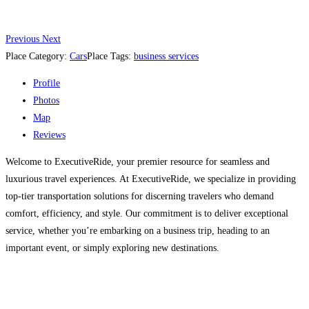
Previous
Next
Place Category:
Cars
Place Tags:
business services
Profile
Photos
Map
Reviews
Welcome to ExecutiveRide, your premier resource for seamless and
luxurious travel experiences. At ExecutiveRide, we specialize in providing
top-tier transportation solutions for discerning travelers who demand
comfort, efficiency, and style. Our commitment is to deliver exceptional
service, whether you’re embarking on a business trip, heading to an
important event, or simply exploring new destinations.