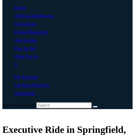
Home
Artificial Intelligence
Technology
Digital Marketing
Add Listing
Post An Ad
Write For Us
0
My Account
List Your Business
Springfield
Search this website
Executive Ride in Springfield,