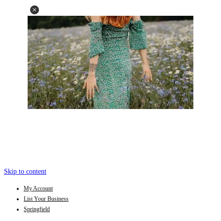
Skip to content
My Account
List Your Business
Springfield