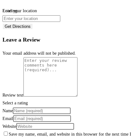
Loading...
Enter your location
Get Directions
Leave a Review
Your email address will not be published.
Review text
Select a rating
Name
Email
Website
Save my name, email, and website in this browser for the next time I