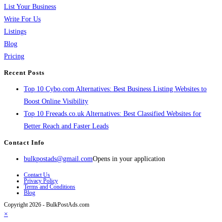
List Your Business
Write For Us
Listings
Blog
Pricing
Recent Posts
Top 10 Cybo.com Alternatives: Best Business Listing Websites to
Boost Online Visibility
Top 10 Freeads.co.uk Alternatives: Best Classified Websites for
Better Reach and Faster Leads
Contact Info
bulkpostads@gmail.com
Opens in your application
Contact Us
Privacy Policy
Terms and Conditions
Blog
Copyright 2026 - BulkPostAds.com
×