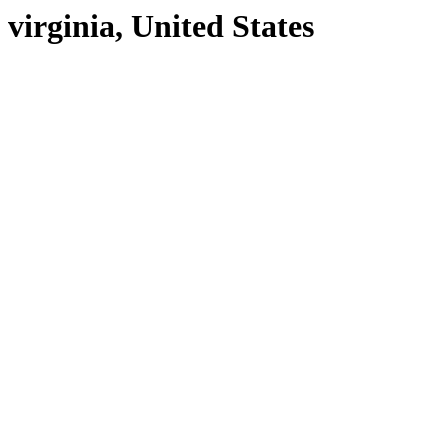
virginia, United States