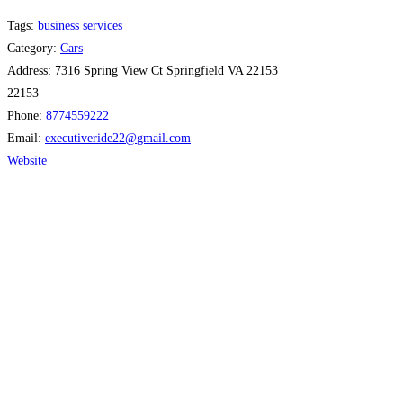
Tags:
business services
Category:
Cars
Address:
7316 Spring View Ct Springfield VA 22153
22153
Phone:
8774559222
Email:
executiveride22
@
gmail.com
Website