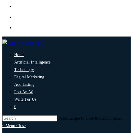
Home
Artificial Intelligence
Technology
Digital Marketing
Add Listing
Post An Ad
Write For Us
0
Press Escape to close the search panel.
0
Menu
Close