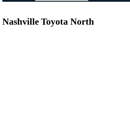
Nashville Toyota North