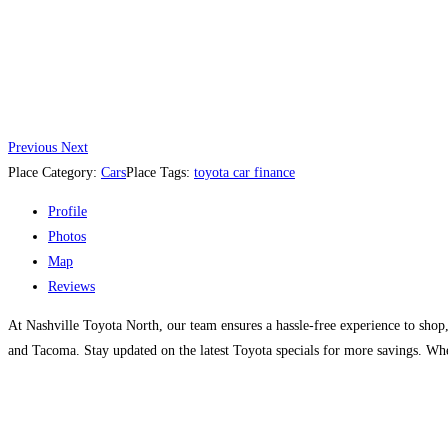
Previous
Next
Place Category:
Cars
Place Tags:
toyota car finance
Profile
Photos
Map
Reviews
At Nashville Toyota North, our team ensures a hassle-free experience to shop
and Tacoma. Stay updated on the latest Toyota specials for more savings. Whe