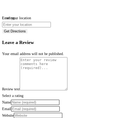
Loading...
Enter your location
Get Directions
Leave a Review
Your email address will not be published.
Review text
Select a rating
Name
Email
Website