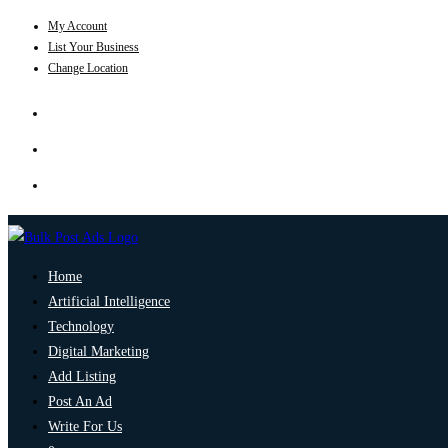
My Account
List Your Business
Change Location
Home
Artificial Intelligence
Technology
Digital Marketing
Add Listing
Post An Ad
Write For Us