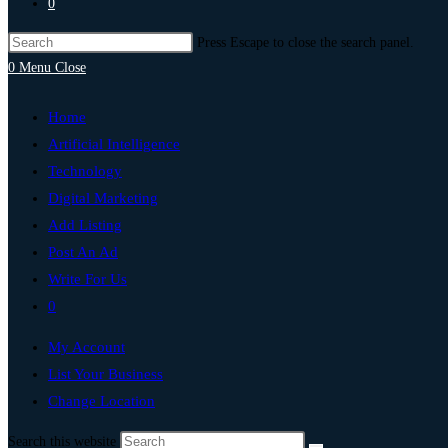
0
Press Escape to close the search panel.
0
Menu
Close
Home
Artificial Intelligence
Technology
Digital Marketing
Add Listing
Post An Ad
Write For Us
0
My Account
List Your Business
Change Location
Search this website