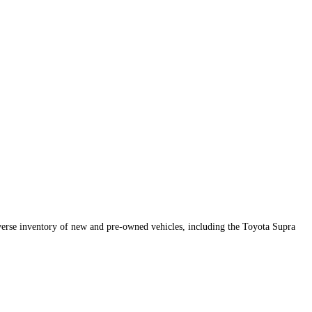
iverse inventory of new and pre-owned vehicles, including the Toyota Supra