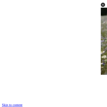
Skip to content