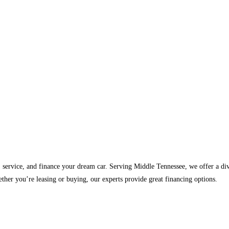
, service, and finance your dream car. Serving Middle Tennessee, we offer a d
ther you’re leasing or buying, our experts provide great financing options.