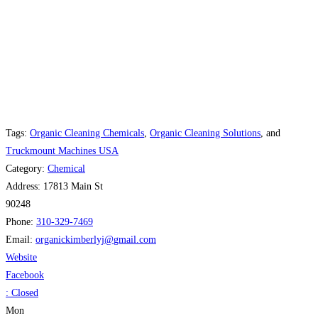
Tags:
Organic Cleaning Chemicals
,
Organic Cleaning Solutions
, and
Truckmount Machines USA
Category:
Chemical
Address:
17813 Main St
90248
Phone:
310-329-7469
Email:
organickimberlyj
@
gmail.com
Website
Facebook
:
Closed
Mon