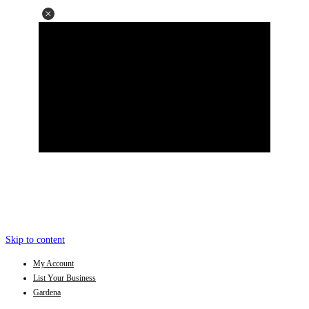
Skip to content
My Account
List Your Business
Gardena