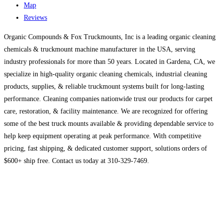
Map
Reviews
Organic Compounds & Fox Truckmounts, Inc is a leading organic cleaning
chemicals & truckmount machine manufacturer in the USA, serving
industry professionals for more than 50 years. Located in Gardena, CA, we
specialize in high-quality organic cleaning chemicals, industrial cleaning
products, supplies, & reliable truckmount systems built for long-lasting
performance. Cleaning companies nationwide trust our products for carpet
care, restoration, & facility maintenance. We are recognized for offering
some of the best truck mounts available & providing dependable service to
help keep equipment operating at peak performance. With competitive
pricing, fast shipping, & dedicated customer support, solutions orders of
$600+ ship free. Contact us today at 310-329-7469.