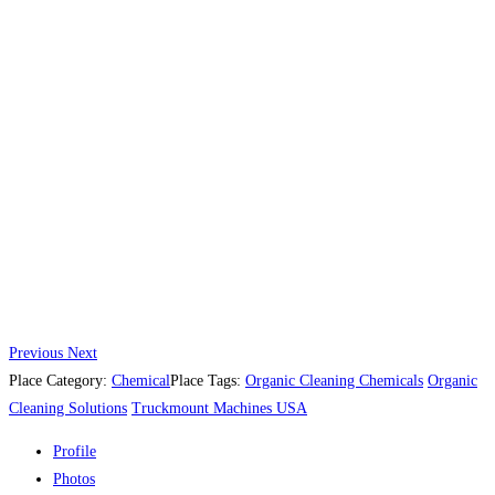
Previous
Next
Place Category:
Chemical
Place Tags:
Organic Cleaning Chemicals
Organic
Cleaning Solutions
Truckmount Machines USA
Profile
Photos