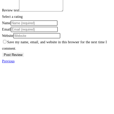
Review text
Select a rating
Name
Email
Website
Save my name, email, and website in this browser for the next time I
comment.
Previous