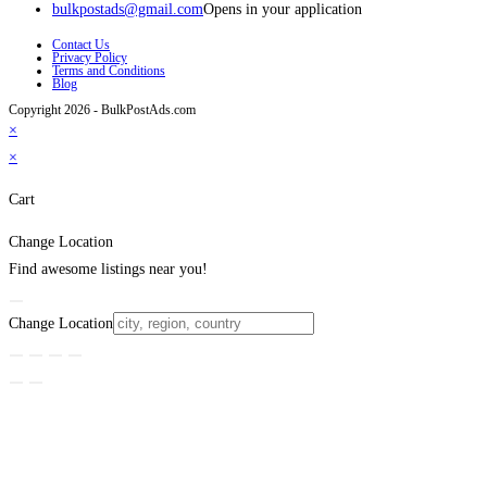
bulkpostads@gmail.com
Opens in your application
Contact Us
Privacy Policy
Terms and Conditions
Blog
Copyright 2026 - BulkPostAds.com
×
×
Cart
Change Location
Find awesome listings near you!
Change Location