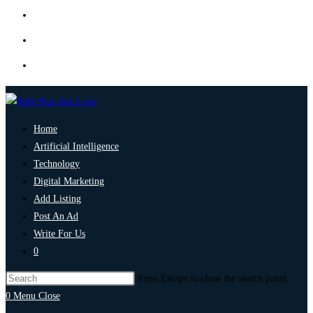
Home
Artificial Intelligence
Technology
Digital Marketing
Add Listing
Post An Ad
Write For Us
0
Press Escape to close the search panel.
0
Menu
Close