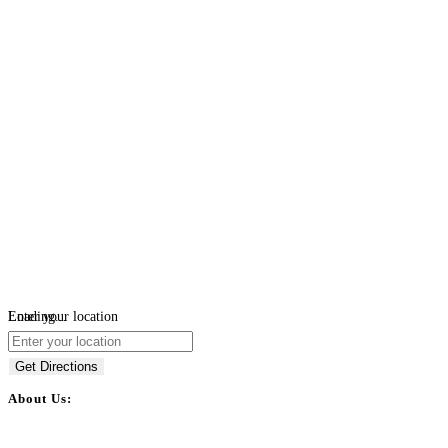
Loading...
Enter your location
Get Directions
About Us:
BulkPostAds is a free business listing website where you can list your