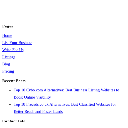
business across categories like web design, real estate, digital marketing,
jobs, healthcare, travel, and more to boost online visibility, reach customers,
and grow your business.
Pages
Home
List Your Business
Write For Us
Listings
Blog
Pricing
Recent Posts
Top 10 Cybo.com Alternatives: Best Business Listing Websites to
Boost Online Visibility
Top 10 Freeads.co.uk Alternatives: Best Classified Websites for
Better Reach and Faster Leads
Contact Info