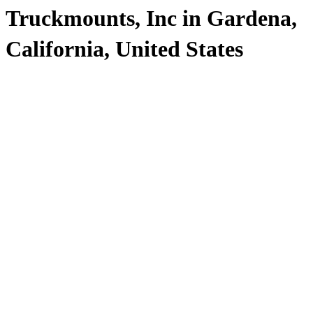
Truckmounts, Inc in Gardena,
California, United States