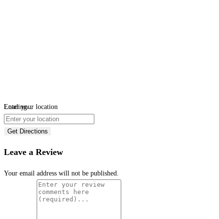
Loading...
Enter your location
Get Directions
Leave a Review
Your email address will not be published.