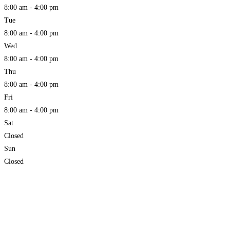
8:00 am - 4:00 pm
Tue
8:00 am - 4:00 pm
Wed
8:00 am - 4:00 pm
Thu
8:00 am - 4:00 pm
Fri
8:00 am - 4:00 pm
Sat
Closed
Sun
Closed