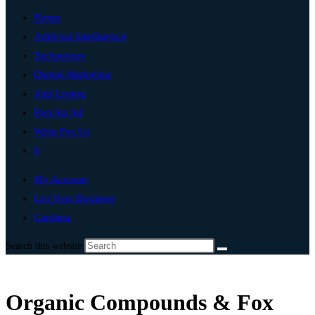
Home
Artificial Intelligence
Technology
Digital Marketing
Add Listing
Post An Ad
Write For Us
0
My Account
List Your Business
Gardena
Search this website
Organic Compounds & Fox