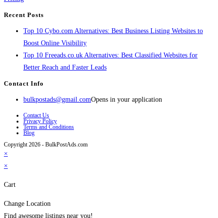
Recent Posts
Top 10 Cybo.com Alternatives: Best Business Listing Websites to
Boost Online Visibility
Top 10 Freeads.co.uk Alternatives: Best Classified Websites for
Better Reach and Faster Leads
Contact Info
bulkpostads@gmail.com
Opens in your application
Contact Us
Privacy Policy
Terms and Conditions
Blog
Copyright 2026 - BulkPostAds.com
×
×
Cart
Change Location
Find awesome listings near you!