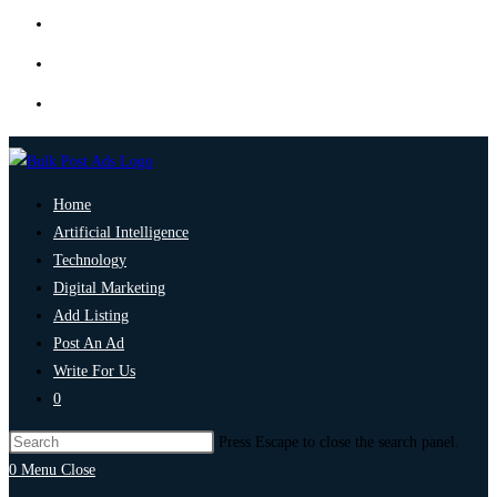
Home
Artificial Intelligence
Technology
Digital Marketing
Add Listing
Post An Ad
Write For Us
0
Press Escape to close the search panel.
0
Menu
Close