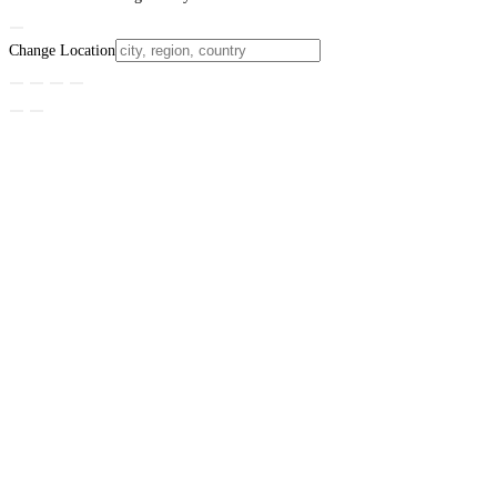
Change Location