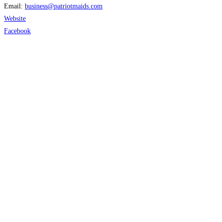
Email:
business
@
patriotmaids.com
Website
Facebook