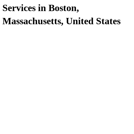
Services in Boston,
Massachusetts, United States