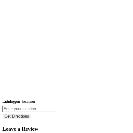
Loading...
Enter your location
Get Directions
Leave a Review