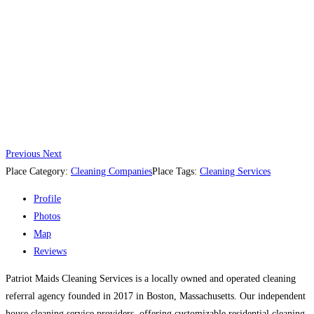
Previous
Next
Place Category:
Cleaning Companies
Place Tags:
Cleaning Services
Profile
Photos
Map
Reviews
Patriot Maids Cleaning Services is a locally owned and operated cleaning
referral agency founded in 2017 in Boston, Massachusetts. Our independent
house cleaning service providers, offering customizable residential cleaning