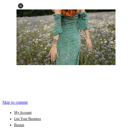
Skip to content
My Account
List Your Business
Boston