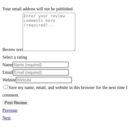
Your email address will not be published.
Review text
Select a rating
Name
Email
Website
Save my name, email, and website in this browser for the next time I
comment.
Previous
Next