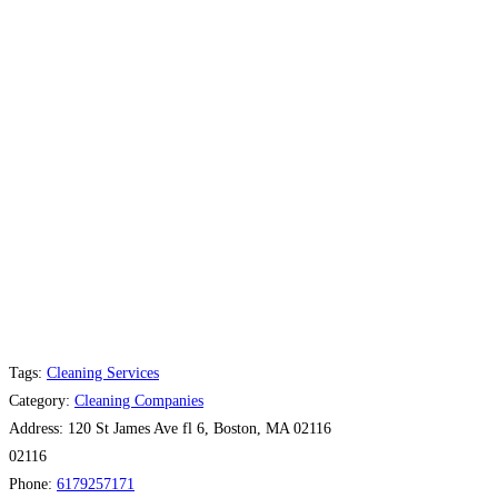
Tags:
Cleaning Services
Category:
Cleaning Companies
Address:
120 St James Ave fl 6, Boston, MA 02116
02116
Phone:
6179257171