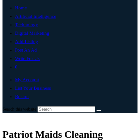
Home
Artificial Intelligence
Technology
Digital Marketing
Add Listing
Post An Ad
Write For Us
0
My Account
List Your Business
Boston
Search this website
Patriot Maids Cleaning