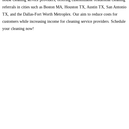
referrals in cities such as Boston MA, Houston TX, Austin TX, San Antonio
TX, and the Dallas-Fort Worth Metroplex. Our aim to reduce costs for
customers while increasing income for cleaning service providers. Schedule
your cleaning now!