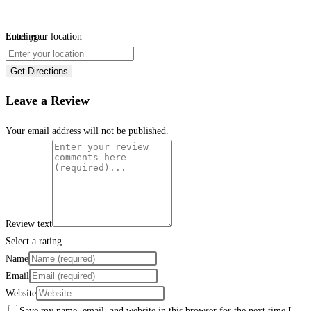
Loading...
Enter your location
Get Directions
Leave a Review
Your email address will not be published.
Review text
Select a rating
Name
Email
Website
Save my name, email, and website in this browser for the next time I