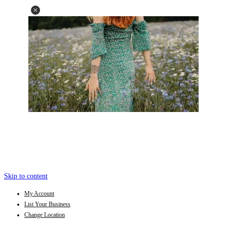
Skip to content
My Account
List Your Business
Change Location