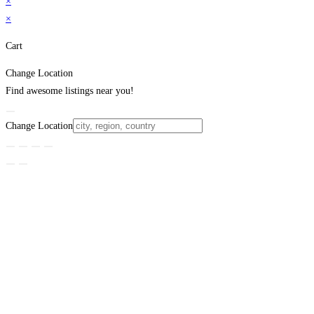
×
×
Cart
Change Location
Find awesome listings near you!
Change Location