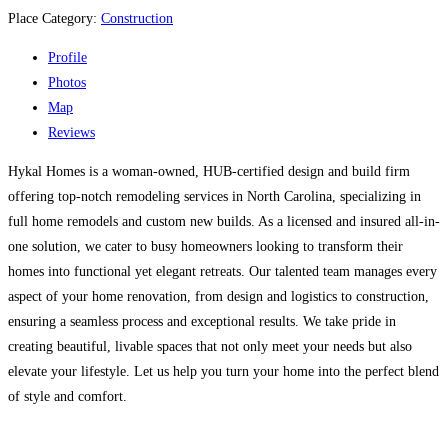
Place Category:
Construction
Profile
Photos
Map
Reviews
Hykal Homes is a woman-owned, HUB-certified design and build firm
offering top-notch remodeling services in North Carolina, specializing in
full home remodels and custom new builds. As a licensed and insured all-in-
one solution, we cater to busy homeowners looking to transform their
homes into functional yet elegant retreats. Our talented team manages every
aspect of your home renovation, from design and logistics to construction,
ensuring a seamless process and exceptional results. We take pride in
creating beautiful, livable spaces that not only meet your needs but also
elevate your lifestyle. Let us help you turn your home into the perfect blend
of style and comfort.