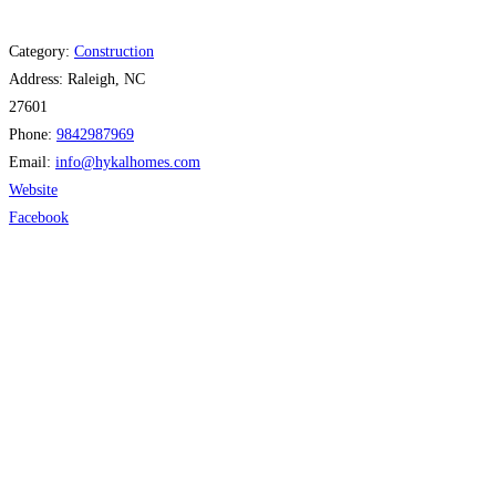
Category:
Construction
Address:
Raleigh, NC
27601
Phone:
9842987969
Email:
info
@
hykalhomes.com
Website
Facebook