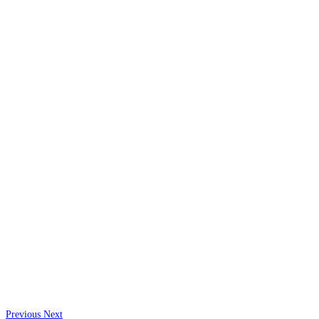
Previous
Next