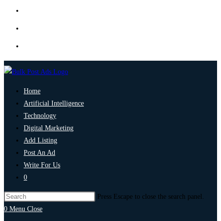
Home
Artificial Intelligence
Technology
Digital Marketing
Add Listing
Post An Ad
Write For Us
0
Press Escape to close the search panel.
0
Menu
Close