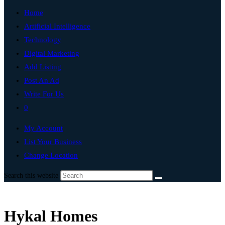
Home
Artificial Intelligence
Technology
Digital Marketing
Add Listing
Post An Ad
Write For Us
0
My Account
List Your Business
Change Location
Search this website
Hykal Homes