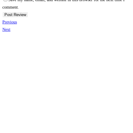
comment.
Previous
Next