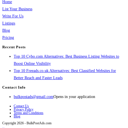
Home
List Your Business
Write For Us
Listings
Blog
Pricing
Recent Posts
Top 10 Cybo.com Alternatives: Best Business Listing Websites to
Boost Online Visibility
Top 10 Freeads.co.uk Alternatives: Best Classified Websites for
Better Reach and Faster Leads
Contact Info
bulkpostads@gmail.com
Opens in your application
Contact Us
Privacy Policy
Terms and Conditions
Blog
Copyright 2026 - BulkPostAds.com