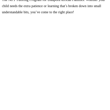
child needs the extra patience or learning that’s broken down into small
understandable bits, you’ve come to the right place!