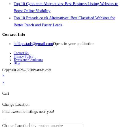
Top 10 Cybo.com Alternatives: Best Business Listing Websites to
Boost Online Visibility
Top 10 Freeads.co.uk Alternatives: Best Classified Websites for
Better Reach and Faster Leads
Contact Info
bulkpostads@gmail.com
Opens in your application
Contact Us
Privacy Policy
Terms and Conditions
Blog
Copyright 2026 - BulkPostAds.com
×
×
Cart
Change Location
Find awesome listings near you!
Change Location