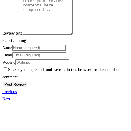
Review text
Select a rating
Name
Email
Website
Save my name, email, and website in this browser for the next time I
comment.
Previous
Next