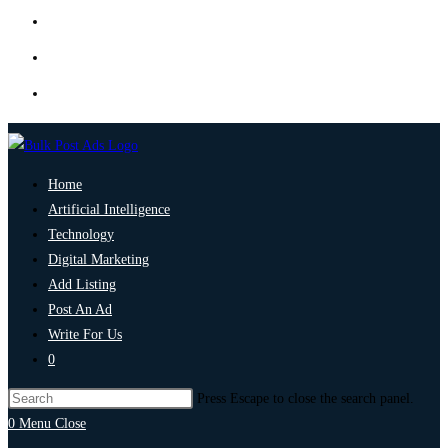
Home
Artificial Intelligence
Technology
Digital Marketing
Add Listing
Post An Ad
Write For Us
0
Press Escape to close the search panel.
0
Menu
Close