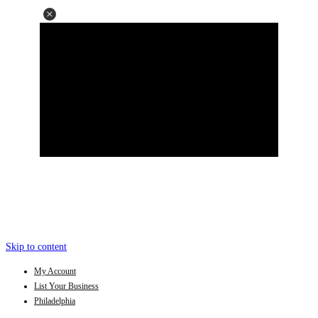
Skip to content
My Account
List Your Business
Philadelphia