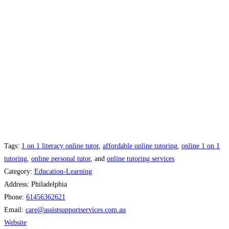
Tags:
1 on 1 literacy online tutor​
,
affordable online tutoring
,
online 1 on 1
tutoring
,
online personal tutor​
, and
online tutoring services
Category:
Education-Learning
Address:
Philadelphia
Phone:
61456362621
Email:
care
@
assistsupportservices.com.au
Website