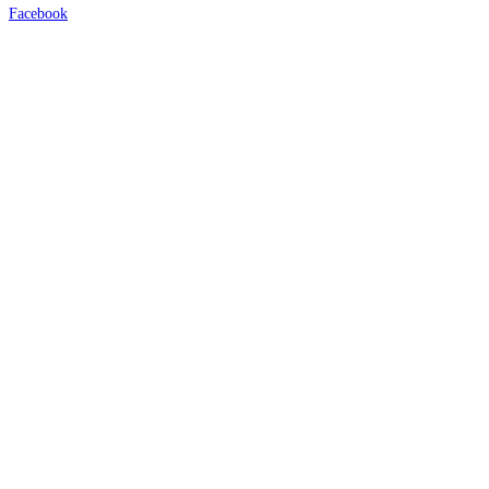
Facebook