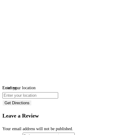
Loading...
Enter your location
Get Directions
Leave a Review
Your email address will not be published.