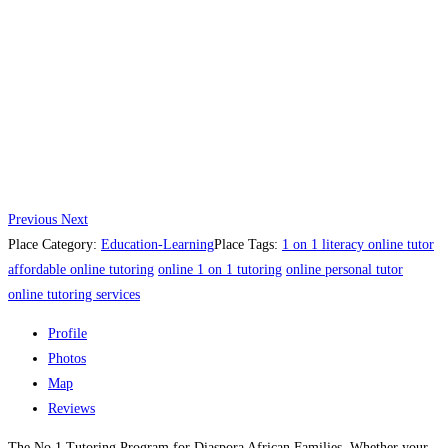
Previous
Next
Place Category:
Education-Learning
Place Tags:
1 on 1 literacy online tutor​
affordable online tutoring
online 1 on 1 tutoring
online personal tutor​
online tutoring services
Profile
Photos
Map
Reviews
The No.1 Tutoring Program for Diaspora African Families. Whether your