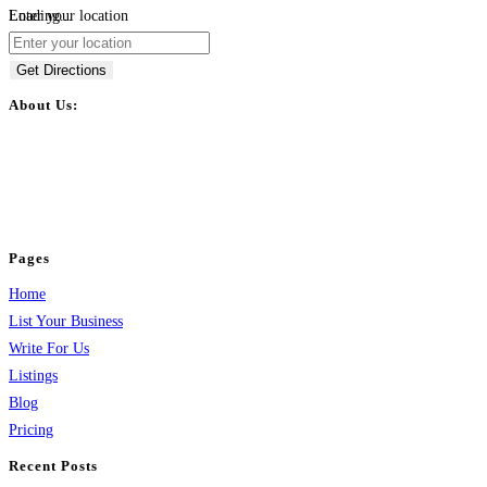
Loading...
Enter your location
Get Directions
About Us:
BulkPostAds is a free business listing website where you can list your
business across categories like web design, real estate, digital marketing,
jobs, healthcare, travel, and more to boost online visibility, reach customers,
and grow your business.
Pages
Home
List Your Business
Write For Us
Listings
Blog
Pricing
Recent Posts