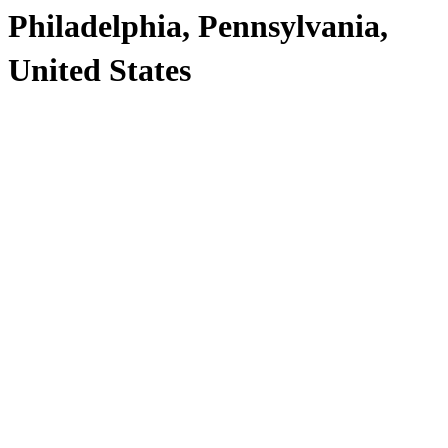
Philadelphia, Pennsylvania,
United States