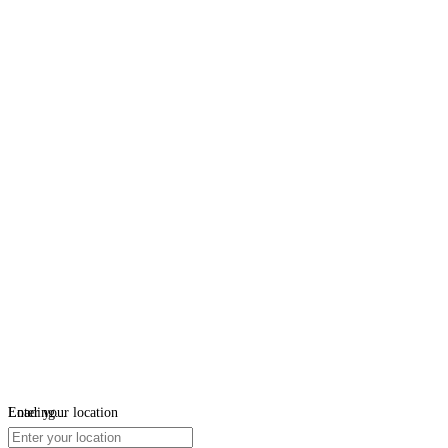
Loading...
Enter your location