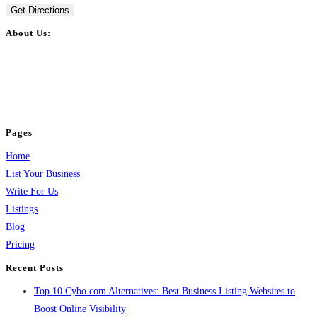
Get Directions
About Us:
BulkPostAds is a free business listing website where you can list your
business across categories like web design, real estate, digital marketing,
jobs, healthcare, travel, and more to boost online visibility, reach customers,
and grow your business.
Pages
Home
List Your Business
Write For Us
Listings
Blog
Pricing
Recent Posts
Top 10 Cybo.com Alternatives: Best Business Listing Websites to
Boost Online Visibility