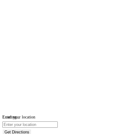
Loading...
Enter your location
Get Directions