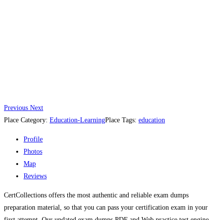
Previous
Next
Place Category:
Education-Learning
Place Tags:
education
Profile
Photos
Map
Reviews
CertCollections offers the most authentic and reliable exam dumps
preparation material, so that you can pass your certification exam in your
first attempt. Our updated exam dumps PDF and Web practice test engine