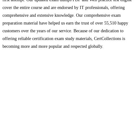
cover the entire course and are endorsed by IT professionals, offering
comprehensive and extensive knowledge. Our comprehensive exam
preparation material have helped us earn the trust of over 55,510 happy
customers over the years of our service. Because of our dedication to
offering reliable certification exam study materials, CertCollections is
becoming more and more popular and respected globally.