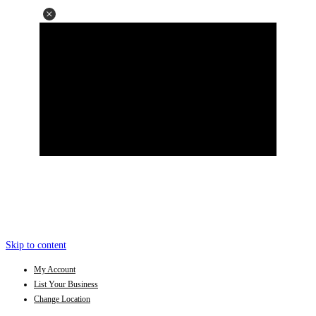
Skip to content
My Account
List Your Business
Change Location