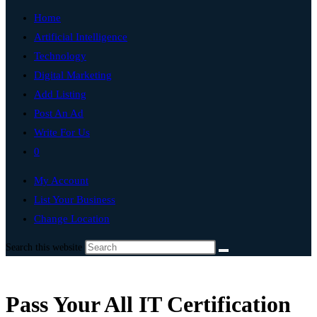
Home
Artificial Intelligence
Technology
Digital Marketing
Add Listing
Post An Ad
Write For Us
0
My Account
List Your Business
Change Location
Search this website
Pass Your All IT Certification