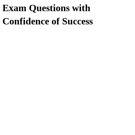
Exam Questions with
Confidence of Success