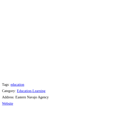
Tags:
education
Category:
Education-Learning
Address:
Eastern Navajo Agency
Website