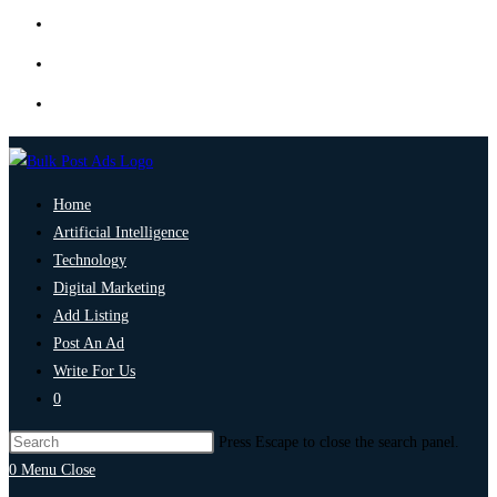
Home
Artificial Intelligence
Technology
Digital Marketing
Add Listing
Post An Ad
Write For Us
0
Press Escape to close the search panel.
0
Menu
Close