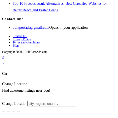
Top 10 Freeads.co.uk Alternatives: Best Classified Websites for
Better Reach and Faster Leads
Contact Info
bulkpostads@gmail.com
Opens in your application
Contact Us
Privacy Policy
Terms and Conditions
Blog
Copyright 2026 - BulkPostAds.com
×
×
Cart
Change Location
Find awesome listings near you!
Change Location