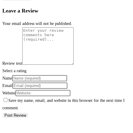
Leave a Review
Your email address will not be published.
Review text
Select a rating
Name
Email
Website
Save my name, email, and website in this browser for the next time I
comment.