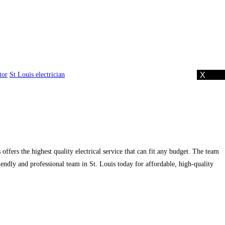
tor
St Louis electrician
 offers the highest quality electrical service that can fit any budget. The team
iendly and professional team in St. Louis today for affordable, high-quality