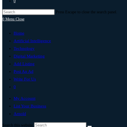
0
Press Escape to close the search panel.
0
Menu
Close
Home
Artificial Intelligence
Technology
Digital Marketing
Add Listing
Post An Ad
Write For Us
0
My Account
List Your Business
Arnold
Search this website