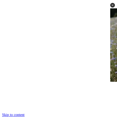
Skip to content