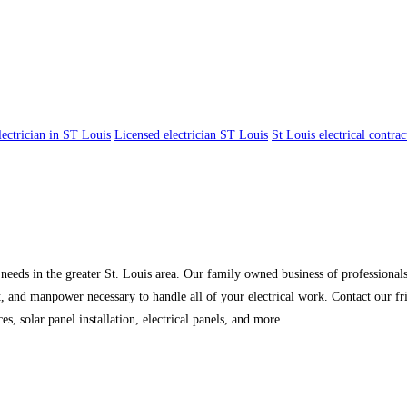
lectrician in ST Louis
Licensed electrician ST Louis
St Louis electrical contrac
l needs in the greater St. Louis area. Our family owned business of professionals
t, and manpower necessary to handle all of your electrical work. Contact our fr
ces, solar panel installation, electrical panels, and more.