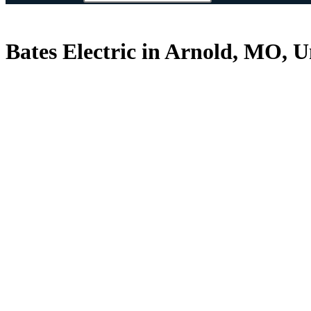
Bates Electric in Arnold, MO, U