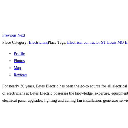
Previous
Next
Place Category:
Electricians
Place Tags:
Electrical contractor ST Louis MO
E
Profile
Photos
Map
Reviews
For nearly 30 years, Bates Electric has been the go-to source for all electrica
of electricians at Bates Electric possesses the knowledge, expertise, equipmen
electrical panel upgrades, lighting and ceiling fan installation, generator servi