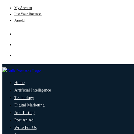
My Account
List Your Business
Arnold
Home
Artificial Intelligence
Technology
Digital Marketing
Add Listing
Post An Ad
Write For Us