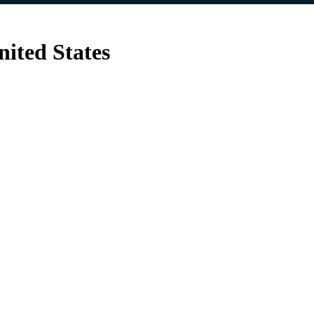
nited States