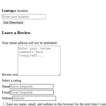
Loading...
Enter your location
Get Directions
Leave a Review
Your email address will not be published.
Review text
Select a rating
Name
Email
Website
Save my name, email, and website in this browser for the next time I co