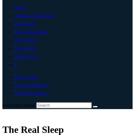
Home
Artificial Intelligence
Technology
Digital Marketing
Add Listing
Post An Ad
Write For Us
0
My Account
List Your Business
Change Location
Search this website
The Real Sleep