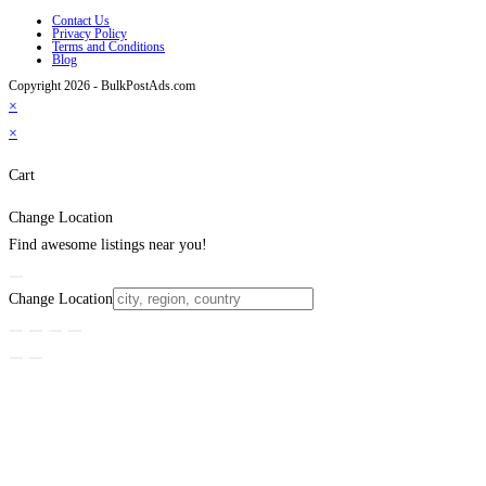
Contact Us
Privacy Policy
Terms and Conditions
Blog
Copyright 2026 - BulkPostAds.com
×
×
Cart
Change Location
Find awesome listings near you!
Change Location