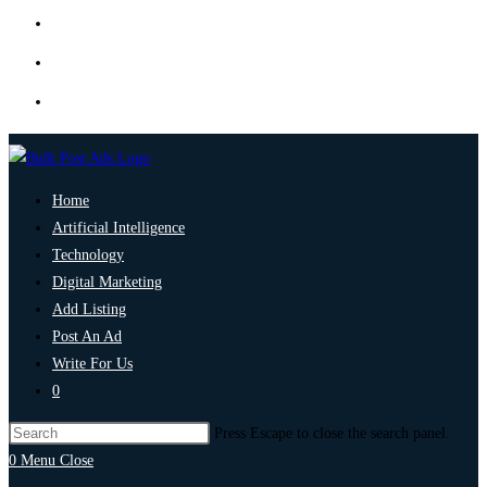
Home
Artificial Intelligence
Technology
Digital Marketing
Add Listing
Post An Ad
Write For Us
0
Press Escape to close the search panel.
0
Menu
Close