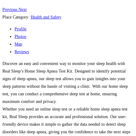
Previous
Next
Place Category:
Health and Safety
Profile
Photos
Map
Reviews
Discover an easy and convenient way to monitor your sleep health with
Real Sleep’s Home Sleep Apnea Test Kit. Designed to identify potential
signs of sleep apnea, our sleep test allows you to gain insights into your
sleep patterns without the hassle of visiting a clinic. With our home sleep
test, you can conduct a comprehensive sleep test at home, ensuring
maximum comfort and privacy.
Whether you need an online sleep test or a reliable home sleep apnea test
kit, Real Sleep provides an accurate and professional solution. Our user-
friendly device makes it simple to gather the data needed to detect sleep
disorders like sleep apnea, giving you the confidence to take the next steps