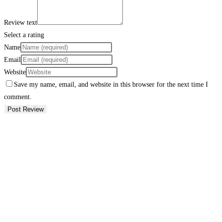
Review text
Select a rating
Name
Email
Website
Save my name, email, and website in this browser for the next time I
comment.