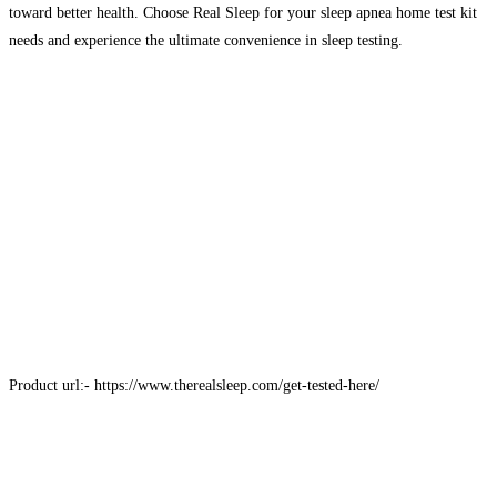
toward better health. Choose Real Sleep for your sleep apnea home test kit
needs and experience the ultimate convenience in sleep testing.
Product url:- https://www.therealsleep.com/get-tested-here/