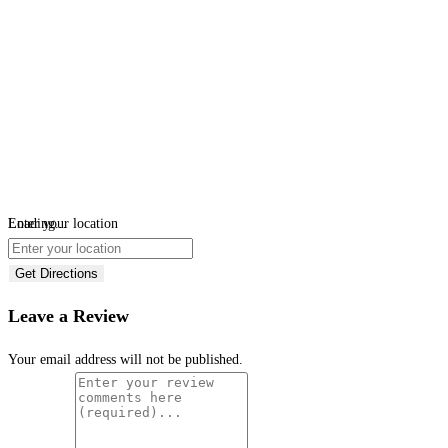
Loading...
Enter your location
Get Directions
Leave a Review
Your email address will not be published.