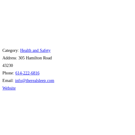
Category:
Health and Safety
Address:
305 Hamilton Road
43230
Phone:
614-222-6816
Email:
info
@
therealsleep.com
Website