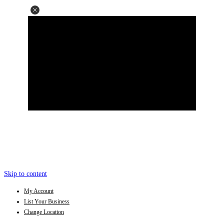
Skip to content
My Account
List Your Business
Change Location