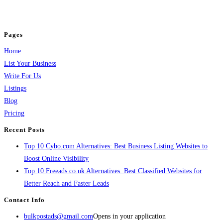
jobs, healthcare, travel, and more to boost online visibility, reach customers,
and grow your business.
Pages
Home
List Your Business
Write For Us
Listings
Blog
Pricing
Recent Posts
Top 10 Cybo.com Alternatives: Best Business Listing Websites to
Boost Online Visibility
Top 10 Freeads.co.uk Alternatives: Best Classified Websites for
Better Reach and Faster Leads
Contact Info
bulkpostads@gmail.com
Opens in your application