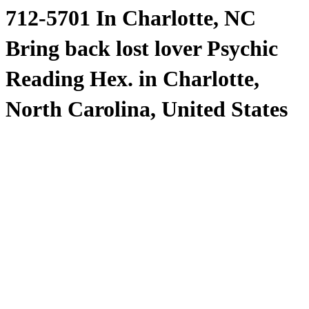
712-5701 In Charlotte, NC
Bring back lost lover Psychic
Reading Hex. in Charlotte,
North Carolina, United States