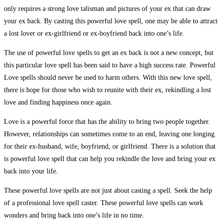
only requires a strong love talisman and pictures of your ex that can draw
your ex back. By casting this powerful love spell, one may be able to attract
a lost lover or ex-girlfriend or ex-boyfriend back into one’s life.
The use of powerful love spells to get an ex back is not a new concept, but
this particular love spell has been said to have a high success rate. Powerful
Love spells should never be used to harm others. With this new love spell,
there is hope for those who wish to reunite with their ex, rekindling a lost
love and finding happiness once again.
Love is a powerful force that has the ability to bring two people together.
However, relationships can sometimes come to an end, leaving one longing
for their ex-husband, wife, boyfriend, or girlfriend. There is a solution that
is powerful love spell that can help you rekindle the love and bring your ex
back into your life.
These powerful love spells are not just about casting a spell. Seek the help
of a professional love spell caster. These powerful love spells can work
wonders and bring back into one’s life in no time.