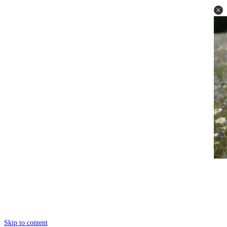
Skip to content