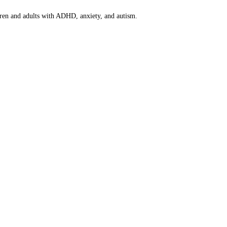
dren and adults with ADHD, anxiety, and autism.