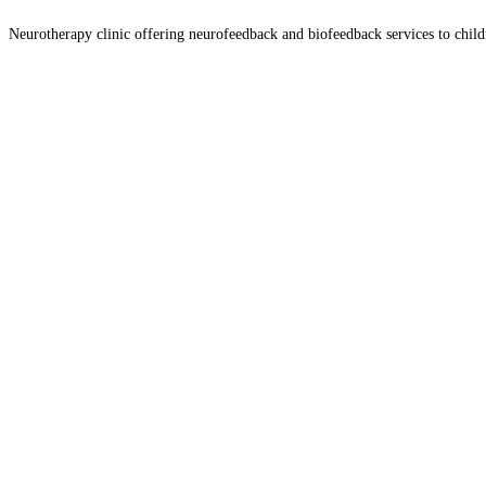
Neurotherapy clinic offering neurofeedback and biofeedback services to chil