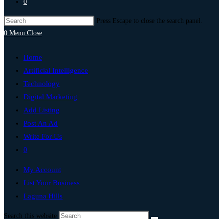
0
Press Escape to close the search panel.
0
Menu
Close
Home
Artificial Intelligence
Technology
Digital Marketing
Add Listing
Post An Ad
Write For Us
0
My Account
List Your Business
Laguna Hills
Search this website