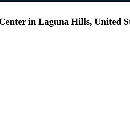
nter in Laguna Hills, United S