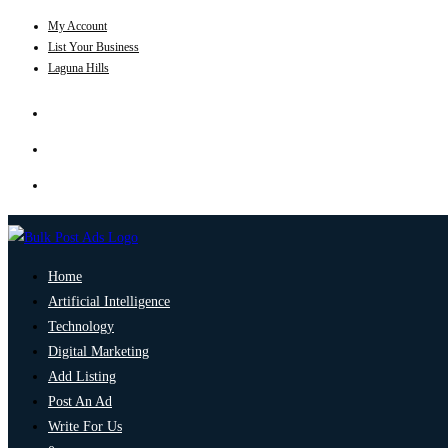
My Account
List Your Business
Laguna Hills
Home
Artificial Intelligence
Technology
Digital Marketing
Add Listing
Post An Ad
Write For Us