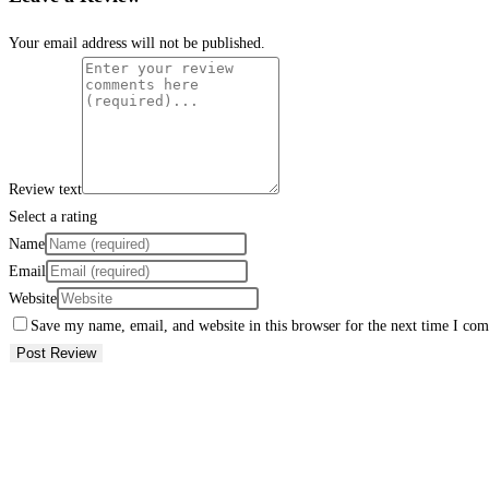
Your email address will not be published.
Review text
Select a rating
Name
Email
Website
Save my name, email, and website in this browser for the next time I co