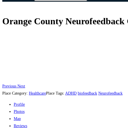
Orange County Neurofeedback Ce
Previous
Next
Place Category:
Healthcare
Place Tags:
ADHD
biofeedback
Neurofeedback
Profile
Photos
Map
Reviews