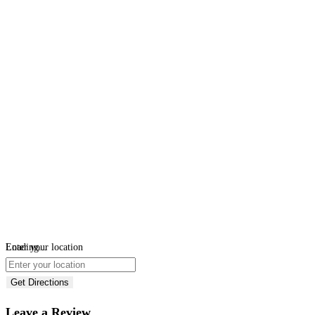
Loading...
Enter your location
Get Directions
Leave a Review