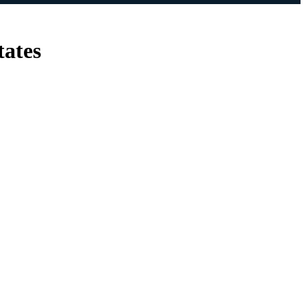
tates