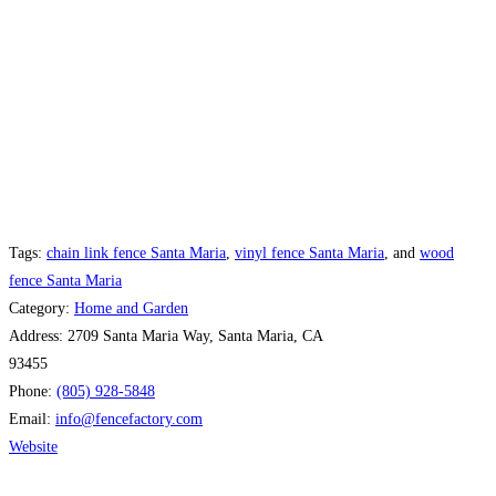
Tags:
chain link fence Santa Maria
,
vinyl fence Santa Maria
, and
wood
fence Santa Maria
Category:
Home and Garden
Address:
2709 Santa Maria Way, Santa Maria, CA
93455
Phone:
(805) 928-5848
Email:
info
@
fencefactory.com
Website