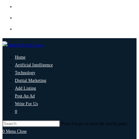
Home
Artificial Intelligence
Technology
Digital Marketing
Add Listing
Post An Ad
Write For Us
0
Press Escape to close the search panel.
0
Menu
Close