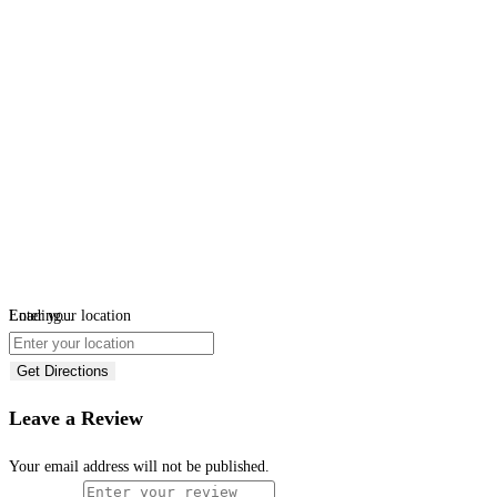
Loading...
Enter your location
Get Directions
Leave a Review
Your email address will not be published.