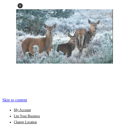
Skip to content
My Account
List Your Business
Change Location