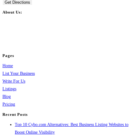
Get Directions
About Us:
BulkPostAds is a free business listing website where you can list your
business across categories like web design, real estate, digital marketing,
jobs, healthcare, travel, and more to boost online visibility, reach customers,
and grow your business.
Pages
Home
List Your Business
Write For Us
Listings
Blog
Pricing
Recent Posts
Top 10 Cybo.com Alternatives: Best Business Listing Websites to
Boost Online Visibility