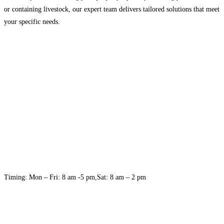
or containing livestock, our expert team delivers tailored solutions that meet
your specific needs.
Timing: Mon – Fri: 8 am -5 pm,Sat: 8 am – 2 pm