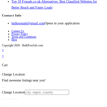
Top 10 Freeads.co.uk Alternatives: Best Classified Websites for
Better Reach and Faster Leads
Contact Info
bulkpostads@gmail.com
Opens in your application
Contact Us
Privacy Policy
Terms and Conditions
Blog
Copyright 2026 - BulkPostAds.com
×
×
Cart
Change Location
Find awesome listings near you!
Change Location