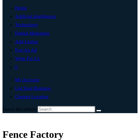
Home
Artificial Intelligence
Technology
Digital Marketing
Add Listing
Post An Ad
Write For Us
0
My Account
List Your Business
Change Location
Search this website
Fence Factory