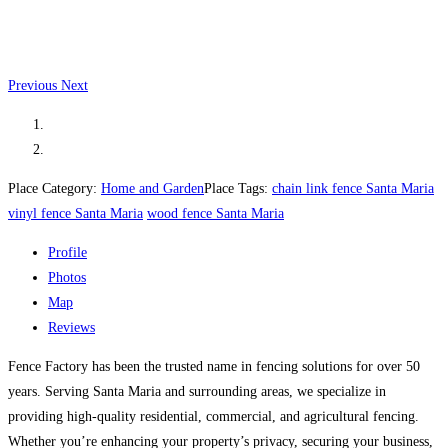
Previous
Next
Place Category:
Home and Garden
Place Tags:
chain link fence Santa Maria
vinyl fence Santa Maria
wood fence Santa Maria
Profile
Photos
Map
Reviews
Fence Factory has been the trusted name in fencing solutions for over 50
years. Serving Santa Maria and surrounding areas, we specialize in
providing high-quality residential, commercial, and agricultural fencing.
Whether you’re enhancing your property’s privacy, securing your business,