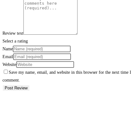
Review text
Select a rating
Name
Email
Website
Save my name, email, and website in this browser for the next time I
comment.