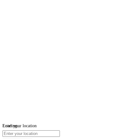
Loading...
Enter your location