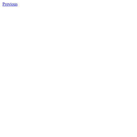
Previous