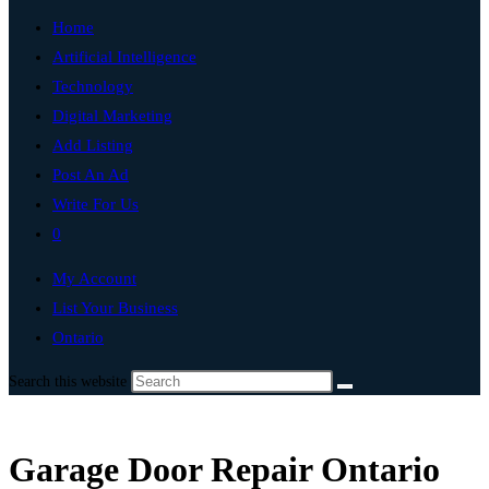
Home
Artificial Intelligence
Technology
Digital Marketing
Add Listing
Post An Ad
Write For Us
0
My Account
List Your Business
Ontario
Search this website
Garage Door Repair Ontario