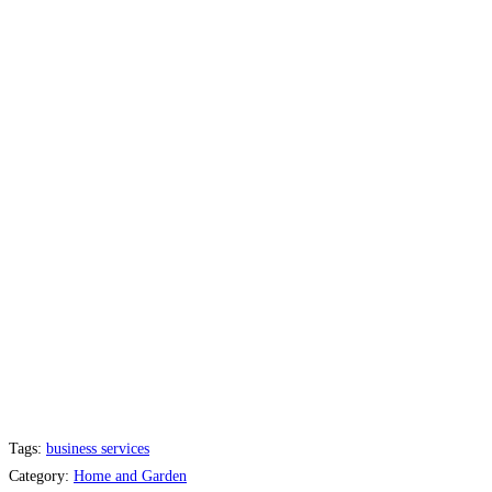
Tags:
business services
Category:
Home and Garden