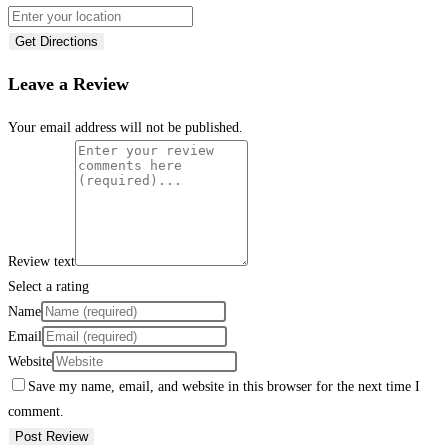
Get Directions
Leave a Review
Your email address will not be published.
Review text
Select a rating
Name
Email
Website
Save my name, email, and website in this browser for the next time I
comment.