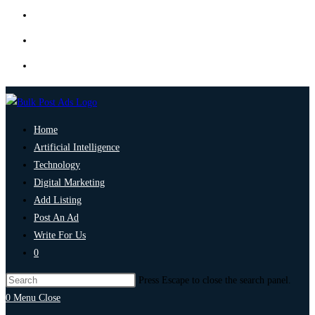
Home
Artificial Intelligence
Technology
Digital Marketing
Add Listing
Post An Ad
Write For Us
0
Press Escape to close the search panel.
0
Menu
Close