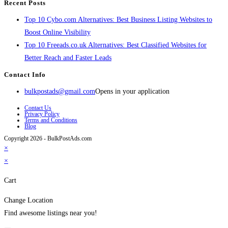
Recent Posts
Top 10 Cybo.com Alternatives: Best Business Listing Websites to
Boost Online Visibility
Top 10 Freeads.co.uk Alternatives: Best Classified Websites for
Better Reach and Faster Leads
Contact Info
bulkpostads@gmail.com
Opens in your application
Contact Us
Privacy Policy
Terms and Conditions
Blog
Copyright 2026 - BulkPostAds.com
×
×
Cart
Change Location
Find awesome listings near you!