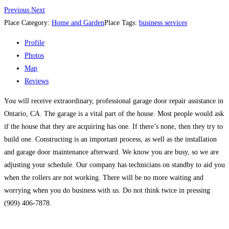
Previous
Next
Place Category:
Home and Garden
Place Tags:
business services
Profile
Photos
Map
Reviews
You will receive extraordinary, professional garage door repair assistance in
Ontario, CA. The garage is a vital part of the house. Most people would ask
if the house that they are acquiring has one. If there’s none, then they try to
build one. Constructing is an important process, as well as the installation
and garage door maintenance afterward. We know you are busy, so we are
adjusting your schedule. Our company has technicians on standby to aid you
when the rollers are not working. There will be no more waiting and
worrying when you do business with us. Do not think twice in pressing
(909) 406-7878.