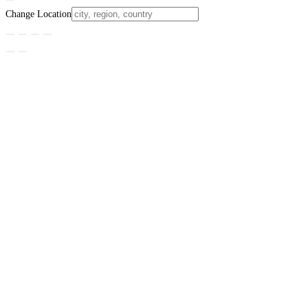
Change Location