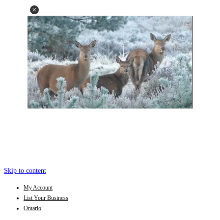
Skip to content
My Account
List Your Business
Ontario