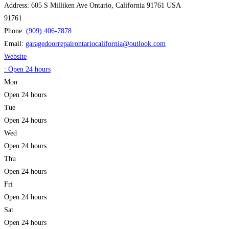
Address:
605 S Milliken Ave Ontario, California 91761 USA
91761
Phone:
(909) 406-7878
Email:
garagedoorrepairontariocalifornia
@
outlook.com
Website
:
Open 24 hours
Mon
Open 24 hours
Tue
Open 24 hours
Wed
Open 24 hours
Thu
Open 24 hours
Fri
Open 24 hours
Sat
Open 24 hours