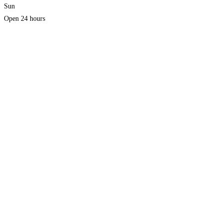
Sun
Open 24 hours