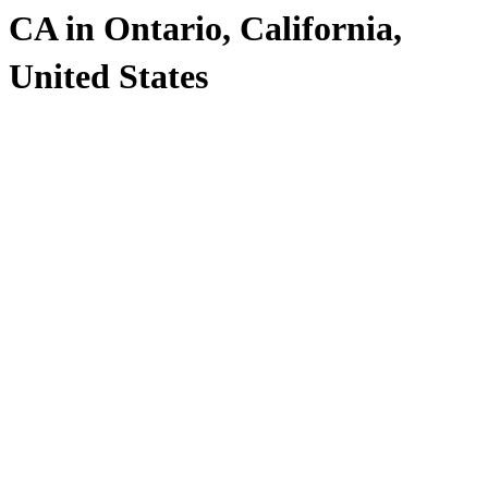
CA in Ontario, California,
United States