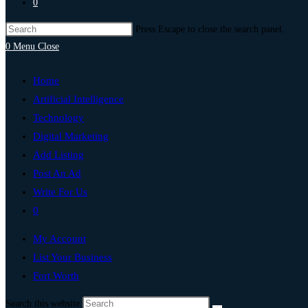
0
Press Escape to close the search panel.
0
Menu
Close
Home
Artificial Intelligence
Technology
Digital Marketing
Add Listing
Post An Ad
Write For Us
0
My Account
List Your Business
Fort Worth
Search this website