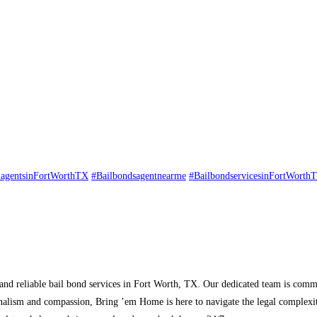
dagentsinFortWorthTX
#Bailbondsagentnearme
#BailbondservicesinFortWorth
nd reliable bail bond services in Fort Worth, TX. Our dedicated team is commit
ionalism and compassion, Bring ’em Home is here to navigate the legal complexit