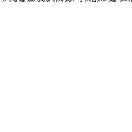
on us for Bail Bond Services in Fort Worth, TX, and 64 other Texas Counties