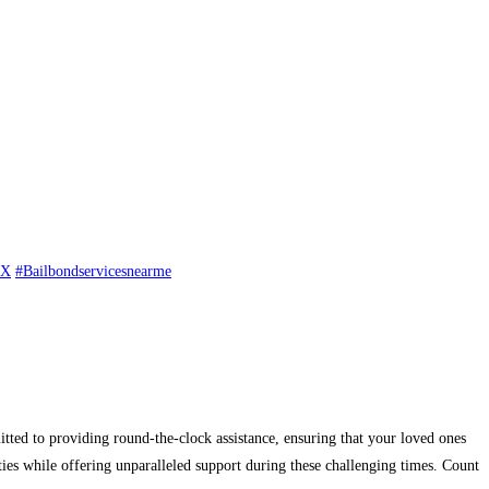
TX
#Bailbondservicesnearme
ted to providing round-the-clock assistance, ensuring that your loved ones
ies while offering unparalleled support during these challenging times. Count