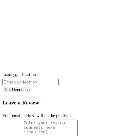
Loading...
Enter your location
Get Directions
Leave a Review
Your email address will not be published.