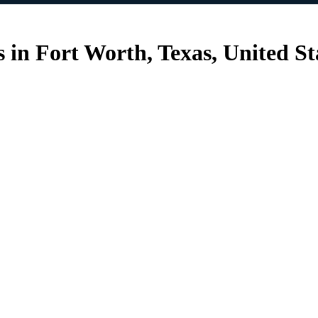
 in Fort Worth, Texas, United St