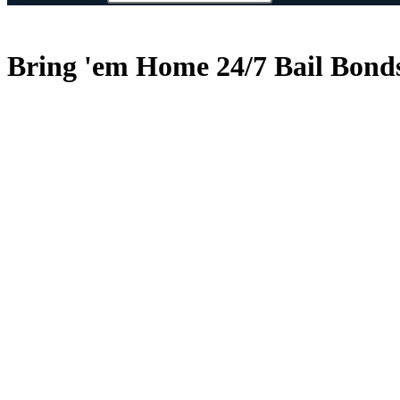
Bring 'em Home 24/7 Bail Bonds