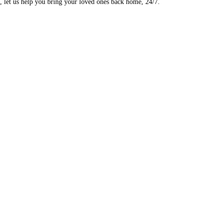
, let us help you bring your loved ones back home, 24/7.