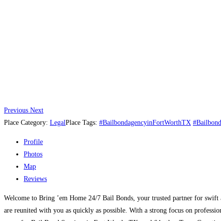
Previous
Next
Place Category:
Legal
Place Tags:
#BailbondagencyinFortWorthTX
#Bailbon
Profile
Photos
Map
Reviews
Welcome to Bring ’em Home 24/7 Bail Bonds, your trusted partner for swift a
are reunited with you as quickly as possible. With a strong focus on profess