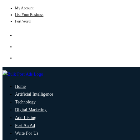
My Account
List Your Business
Fort Worth
Home
Artificial Intelligence
Technology
Digital Marketing
Add Listing
Post An Ad
Write For Us