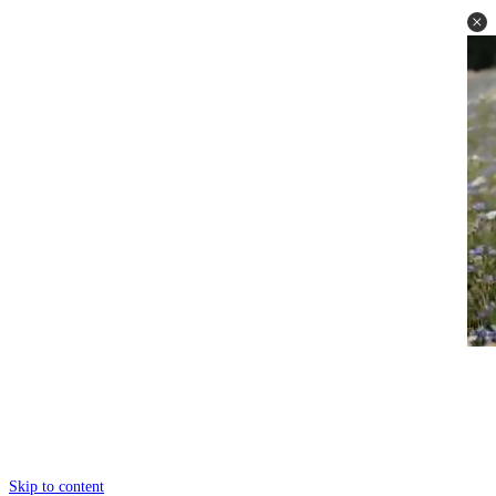
Skip to content