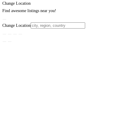
Change Location
Find awesome listings near you!
Change Location