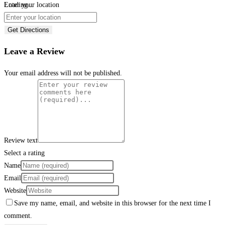
Loading...
Enter your location
Get Directions
Leave a Review
Your email address will not be published.
Review text
Select a rating
Name
Email
Website
Save my name, email, and website in this browser for the next time I
comment.