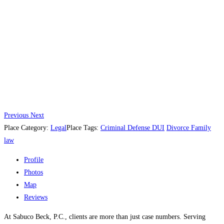
Previous
Next
Place Category:
Legal
Place Tags:
Criminal Defense DUI
Divorce Family
law
Profile
Photos
Map
Reviews
At Sabuco Beck, P.C., clients are more than just case numbers. Serving