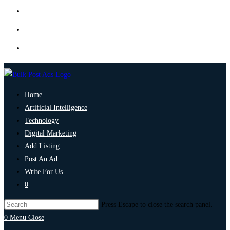
Home
Artificial Intelligence
Technology
Digital Marketing
Add Listing
Post An Ad
Write For Us
0
Press Escape to close the search panel.
0
Menu
Close