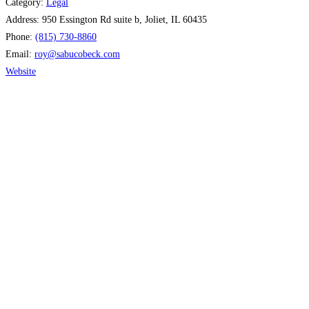
Category:
Legal
Address:
950 Essington Rd suite b, Joliet, IL 60435
Phone:
(815) 730-8860
Email:
roy
@
sabucobeck.com
Website