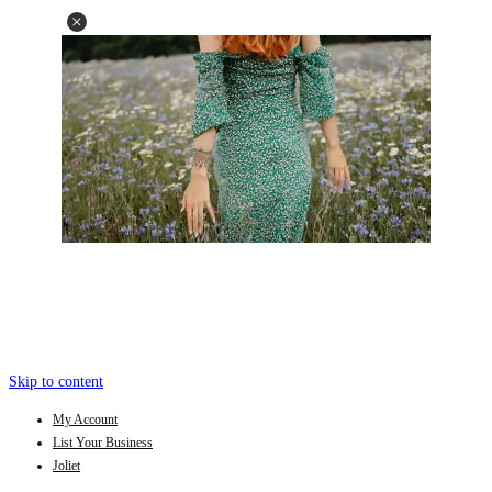
Skip to content
My Account
List Your Business
Joliet