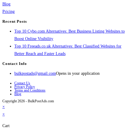
Blog
Pricing
Recent Posts
Top 10 Cybo.com Alternatives: Best Business Listing Websites to
Boost Online Visibility
Top 10 Freeads.co.uk Alternatives: Best Classified Websites for
Better Reach and Faster Leads
Contact Info
bulkpostads@gmail.com
Opens in your application
Contact Us
Privacy Policy
Terms and Conditions
Blog
Copyright 2026 - BulkPostAds.com
×
×
Cart