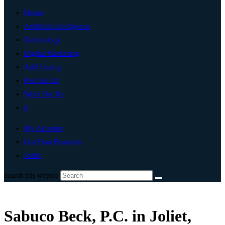
Home
Artificial Intelligence
Technology
Digital Marketing
Add Listing
Post An Ad
Write For Us
0
My Account
List Your Business
Joliet
Search this website
Sabuco Beck, P.C. in Joliet,