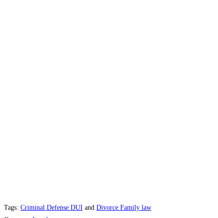
Tags:
Criminal Defense DUI
and
Divorce Family law