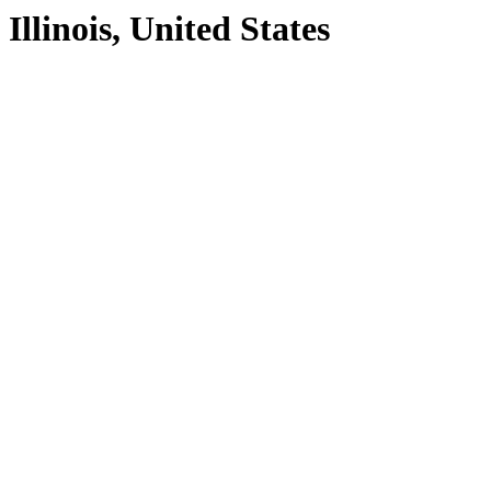
Illinois, United States