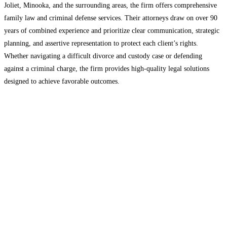
Joliet, Minooka, and the surrounding areas, the firm offers comprehensive
family law and criminal defense services. Their attorneys draw on over 90
years of combined experience and prioritize clear communication, strategic
planning, and assertive representation to protect each client’s rights.
Whether navigating a difficult divorce and custody case or defending
against a criminal charge, the firm provides high-quality legal solutions
designed to achieve favorable outcomes.