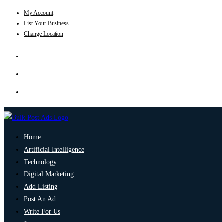
My Account
List Your Business
Change Location
Home
Artificial Intelligence
Technology
Digital Marketing
Add Listing
Post An Ad
Write For Us