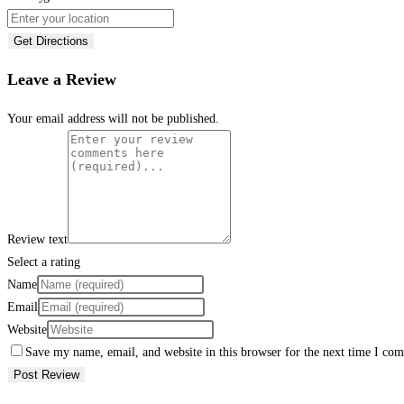
Get Directions
Leave a Review
Your email address will not be published.
Review text
Select a rating
Name
Email
Website
Save my name, email, and website in this browser for the next time I co