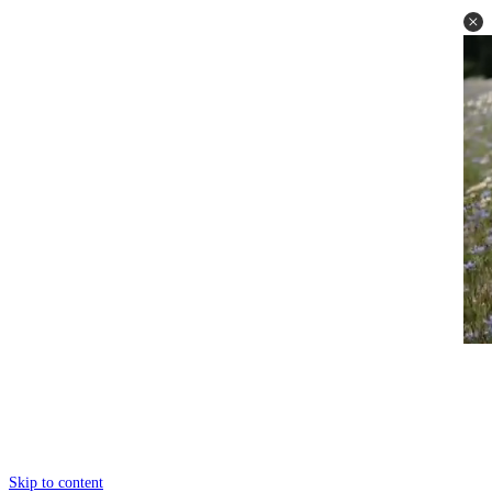
Skip to content