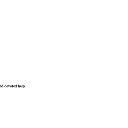
and devoted help.