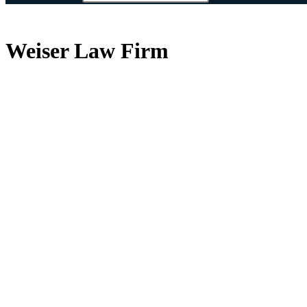
Weiser Law Firm