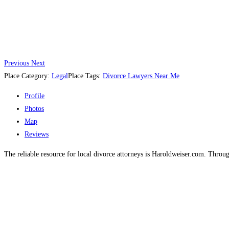
Previous
Next
Place Category:
Legal
Place Tags:
Divorce Lawyers Near Me
Profile
Photos
Map
Reviews
The reliable resource for local divorce attorneys is Haroldweiser.com. Throug