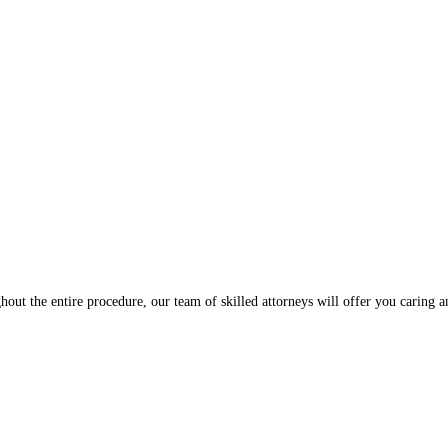
hout the entire procedure, our team of skilled attorneys will offer you caring 