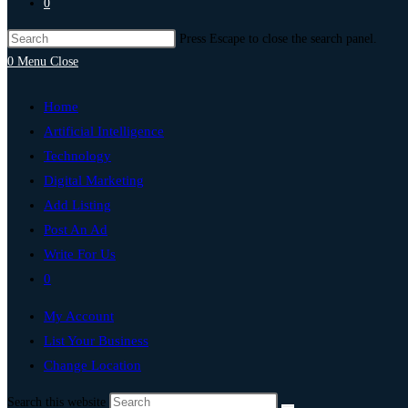
0
Press Escape to close the search panel.
0
Menu
Close
Home
Artificial Intelligence
Technology
Digital Marketing
Add Listing
Post An Ad
Write For Us
0
My Account
List Your Business
Change Location
Search this website