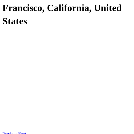
Francisco, California, United
States
Previous
Next