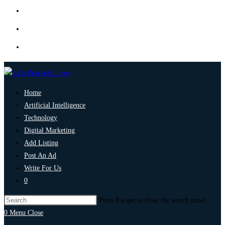
Home
Artificial Intelligence
Technology
Digital Marketing
Add Listing
Post An Ad
Write For Us
0
Press Escape to close the search panel.
0
Menu
Close