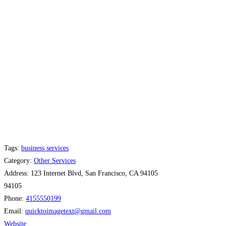
Tags:
business services
Category:
Other Services
Address:
123 Internet Blvd, San Francisco, CA 94105
94105
Phone:
4155550199
Email:
quicktoimagetext
@
gmail.com
Website