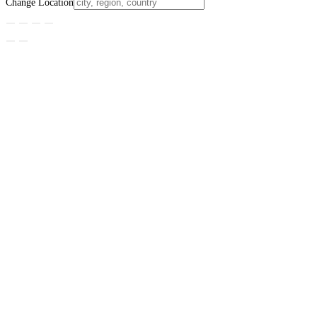
Change Location