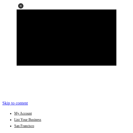
Skip to content
My Account
List Your Business
San Francisco