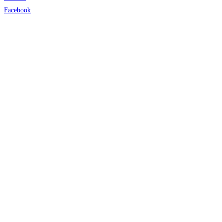
Facebook