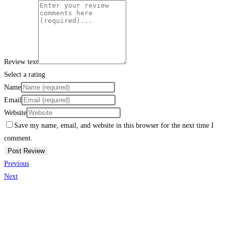
Review text
Select a rating
Name
Email
Website
Save my name, email, and website in this browser for the next time I
comment.
Previous
Next