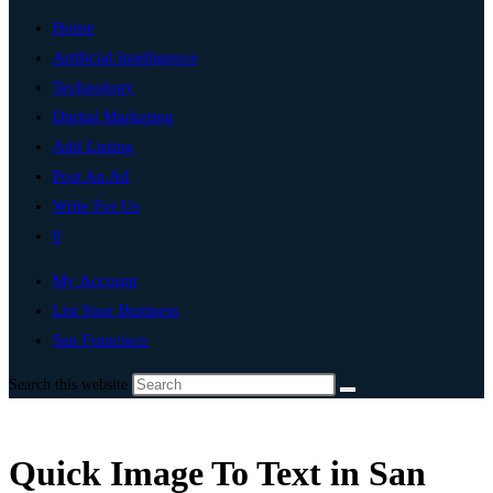
Home
Artificial Intelligence
Technology
Digital Marketing
Add Listing
Post An Ad
Write For Us
0
My Account
List Your Business
San Francisco
Search this website
Quick Image To Text in San