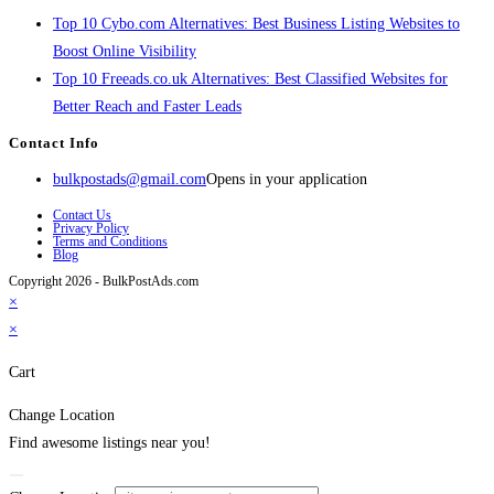
Top 10 Cybo.com Alternatives: Best Business Listing Websites to
Boost Online Visibility
Top 10 Freeads.co.uk Alternatives: Best Classified Websites for
Better Reach and Faster Leads
Contact Info
bulkpostads@gmail.com
Opens in your application
Contact Us
Privacy Policy
Terms and Conditions
Blog
Copyright 2026 - BulkPostAds.com
×
×
Cart
Change Location
Find awesome listings near you!