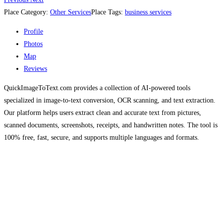
Place Category:
Other Services
Place Tags:
business services
Profile
Photos
Map
Reviews
QuickImageToText.com provides a collection of AI-powered tools
specialized in image-to-text conversion, OCR scanning, and text extraction.
Our platform helps users extract clean and accurate text from pictures,
scanned documents, screenshots, receipts, and handwritten notes. The tool is
100% free, fast, secure, and supports multiple languages and formats.