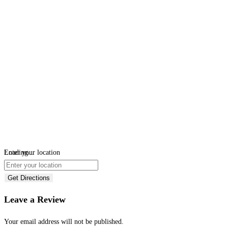
Loading...
Enter your location
Get Directions
Leave a Review
Your email address will not be published.