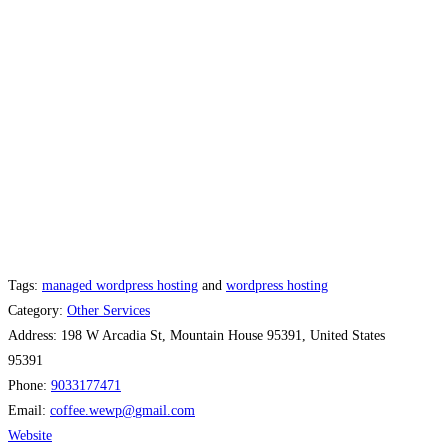
Tags:
managed wordpress hosting
and
wordpress hosting
Category:
Other Services
Address:
198 W Arcadia St, Mountain House 95391, United States
95391
Phone:
9033177471
Email:
coffee.wewp
@
gmail.com
Website