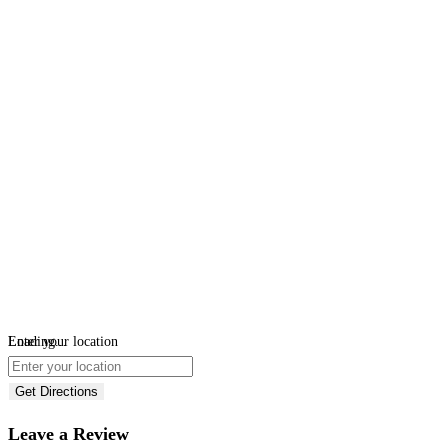
Loading...
Enter your location
Get Directions
Leave a Review