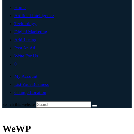
Home
Artificial Intelligence
Technology
Digital Marketing
Add Listing
Post An Ad
Write For Us
0
My Account
List Your Business
Change Location
Search this website
WeWP