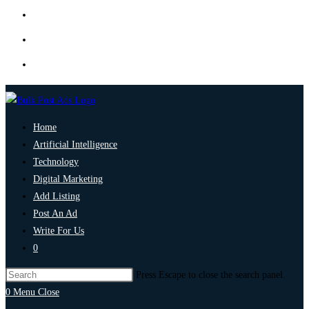
Home
Artificial Intelligence
Technology
Digital Marketing
Add Listing
Post An Ad
Write For Us
0
Press Escape to close the search panel.
0
Menu
Close