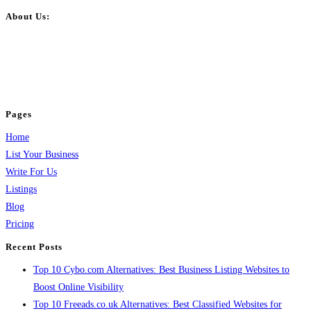
About Us:
BulkPostAds is a free business listing website where you can list your
business across categories like web design, real estate, digital marketing,
jobs, healthcare, travel, and more to boost online visibility, reach customers,
and grow your business.
Pages
Home
List Your Business
Write For Us
Listings
Blog
Pricing
Recent Posts
Top 10 Cybo.com Alternatives: Best Business Listing Websites to
Boost Online Visibility
Top 10 Freeads.co.uk Alternatives: Best Classified Websites for