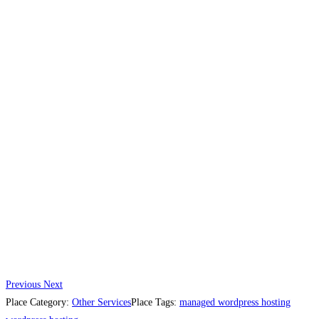
Previous
Next
Place Category:
Other Services
Place Tags:
managed wordpress hosting