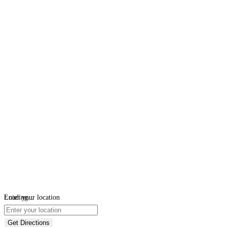
Loading...
Enter your location
Get Directions