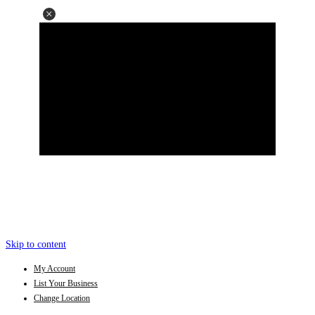
Skip to content
My Account
List Your Business
Change Location