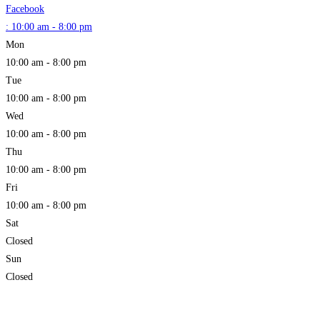
Facebook
:
10:00 am - 8:00 pm
Mon
10:00 am - 8:00 pm
Tue
10:00 am - 8:00 pm
Wed
10:00 am - 8:00 pm
Thu
10:00 am - 8:00 pm
Fri
10:00 am - 8:00 pm
Sat
Closed
Sun
Closed