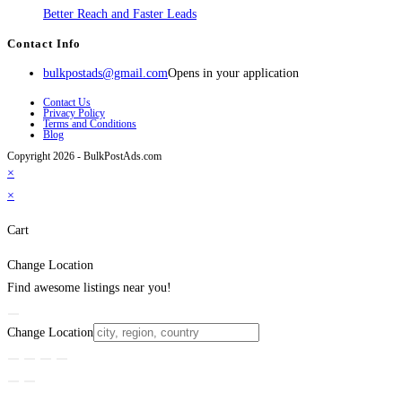
Better Reach and Faster Leads
Contact Info
bulkpostads@gmail.com
Opens in your application
Contact Us
Privacy Policy
Terms and Conditions
Blog
Copyright 2026 - BulkPostAds.com
×
×
Cart
Change Location
Find awesome listings near you!
Change Location