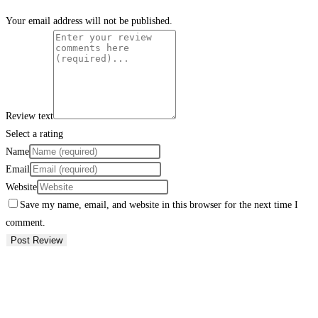
Your email address will not be published.
Review text
Select a rating
Name
Email
Website
Save my name, email, and website in this browser for the next time I
comment.