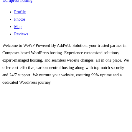
wordpress hosting
Profile
Photos
Map
Reviews
Welcome to WeWP Powered By AddWeb Solution, your trusted partner in
Composer-based WordPress hosting. Experience customized solutions,
expert-managed hosting, and seamless website changes, all in one place. We
offer cost-effective, carbon-neutral hosting along with top-notch security
and 24/7 support. We nurture your website, ensuring 99% uptime and a
dedicated WordPress journey.