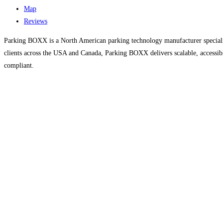
Map
Reviews
Parking BOXX is a North American parking technology manufacturer speciali
clients across the USA and Canada, Parking BOXX delivers scalable, access
compliant.