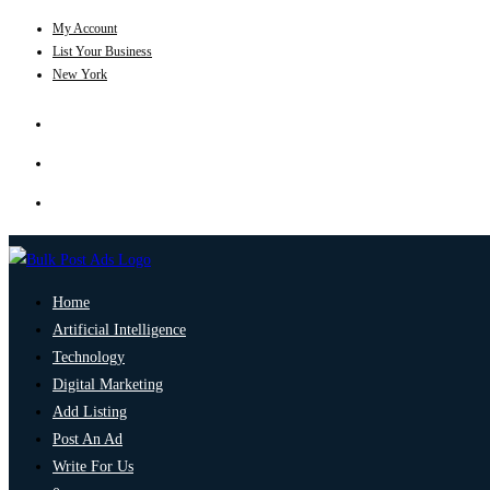
My Account
List Your Business
New York
Home
Artificial Intelligence
Technology
Digital Marketing
Add Listing
Post An Ad
Write For Us