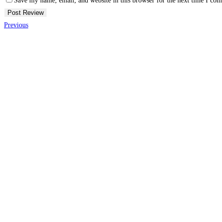
Save my name, email, and website in this browser for the next time I co
Previous