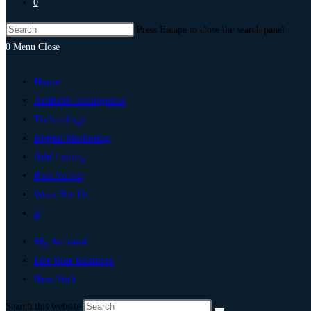
0
Press Escape to close the search panel.
0
Menu
Close
Home
Artificial Intelligence
Technology
Digital Marketing
Add Listing
Post An Ad
Write For Us
0
My Account
List Your Business
New York
Search this website