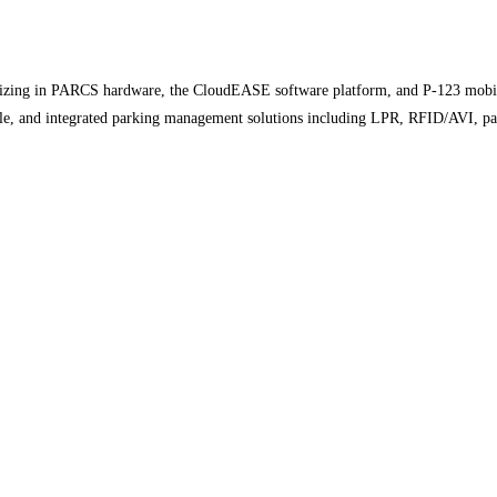
zing in PARCS hardware, the CloudEASE software platform, and P-123 mobile 
ible, and integrated parking management solutions including LPR, RFID/AVI, 