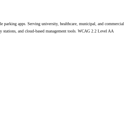
parking apps. Serving university, healthcare, municipal, and commercial
pay stations, and cloud-based management tools. WCAG 2.2 Level AA