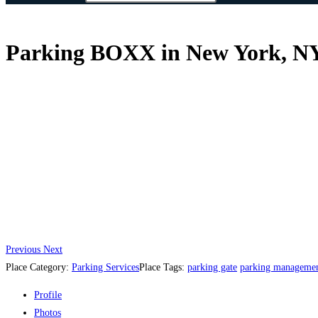
Parking BOXX in New York, NY,
Previous
Next
Place Category:
Parking Services
Place Tags:
parking gate
parking managemen
Profile
Photos