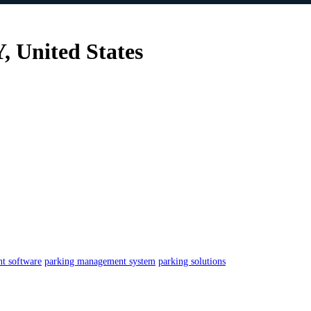
 United States
t software
parking management system
parking solutions