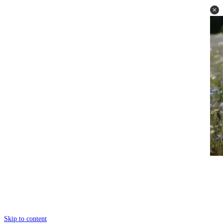
Skip to content