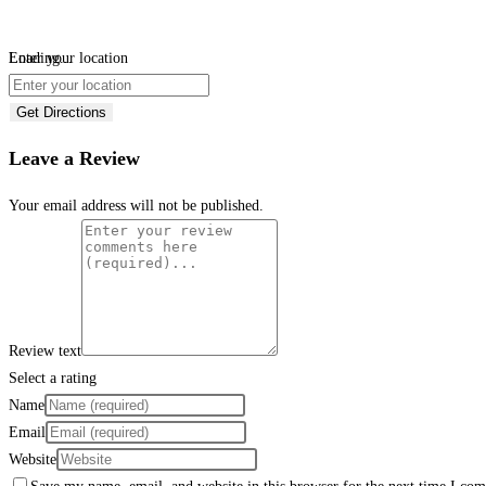
Loading...
Enter your location
Get Directions
Leave a Review
Your email address will not be published.
Review text
Select a rating
Name
Email
Website