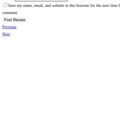
Save my name, email, and website in this browser for the next time I
comment.
Previous
Next