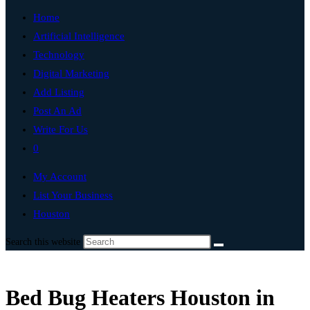
Home
Artificial Intelligence
Technology
Digital Marketing
Add Listing
Post An Ad
Write For Us
0
My Account
List Your Business
Houston
Search this website
Bed Bug Heaters Houston in