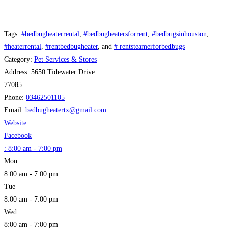
Tags:
#bedbugheaterrental
,
#bedbugheatersforrent
,
#bedbugsinhouston
,
#heaterrental
,
#rentbedbugheater
, and
# rentsteamerforbedbugs
Category:
Pet Services & Stores
Address:
5650 Tidewater Drive
77085
Phone:
03462501105
Email:
bedbugheatertx
@
gmail.com
Website
Facebook
:
8:00 am - 7:00 pm
Mon
8:00 am - 7:00 pm
Tue
8:00 am - 7:00 pm
Wed
8:00 am - 7:00 pm