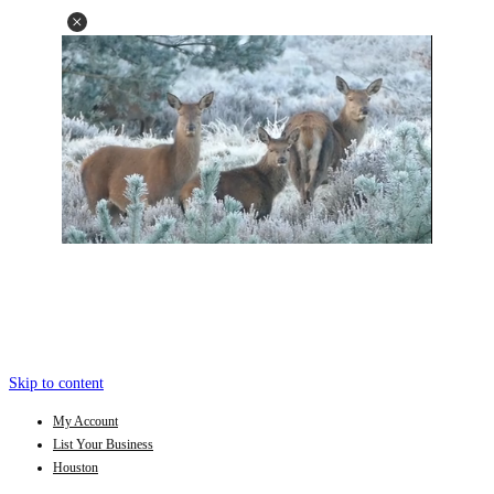
Skip to content
My Account
List Your Business
Houston