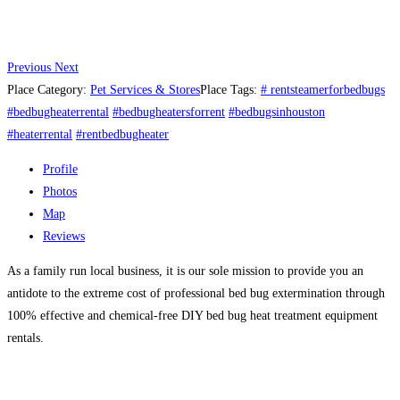
Previous
Next
Place Category:
Pet Services & Stores
Place Tags:
# rentsteamerforbedbugs
#bedbugheaterrental
#bedbugheatersforrent
#bedbugsinhouston
#heaterrental
#rentbedbugheater
Profile
Photos
Map
Reviews
As a family run local business, it is our sole mission to provide you an
antidote to the extreme cost of professional bed bug extermination through
100% effective and chemical-free DIY bed bug heat treatment equipment
rentals.