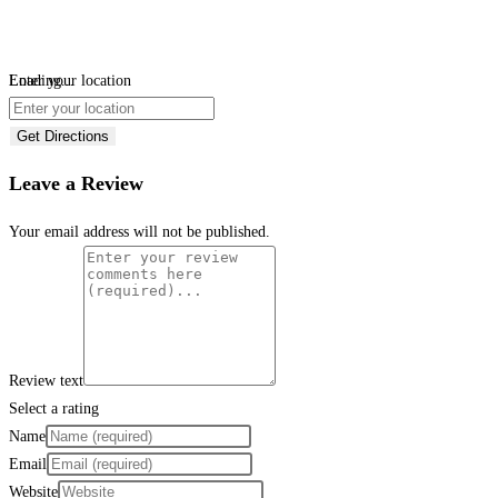
Loading...
Enter your location
Get Directions
Leave a Review
Your email address will not be published.
Review text
Select a rating
Name
Email
Website