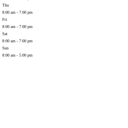
Thu
8:00 am - 7:00 pm
Fri
8:00 am - 7:00 pm
Sat
8:00 am - 7:00 pm
Sun
8:00 am - 5:00 pm