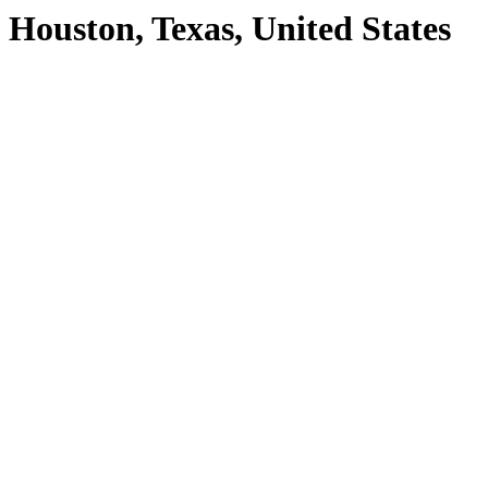
Houston, Texas, United States