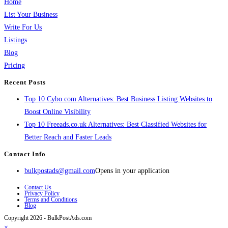
Home
List Your Business
Write For Us
Listings
Blog
Pricing
Recent Posts
Top 10 Cybo.com Alternatives: Best Business Listing Websites to
Boost Online Visibility
Top 10 Freeads.co.uk Alternatives: Best Classified Websites for
Better Reach and Faster Leads
Contact Info
bulkpostads@gmail.com
Opens in your application
Contact Us
Privacy Policy
Terms and Conditions
Blog
Copyright 2026 - BulkPostAds.com
×