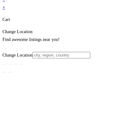
×
Cart
Change Location
Find awesome listings near you!
Change Location