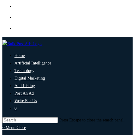
Home
Artificial Intelligence
Technology
Digital Marketing
Add Listing
Post An Ad
Write For Us
0
Press Escape to close the search panel.
0
Menu
Close