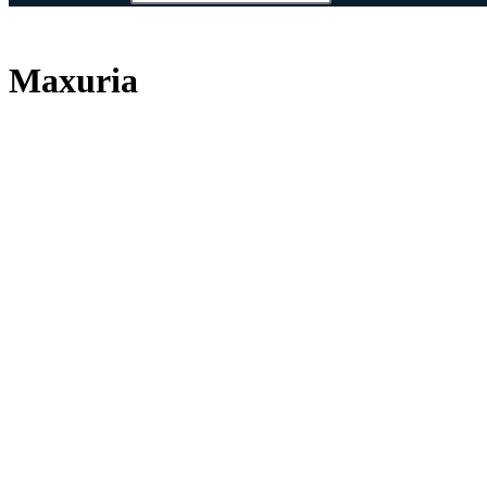
Maxuria