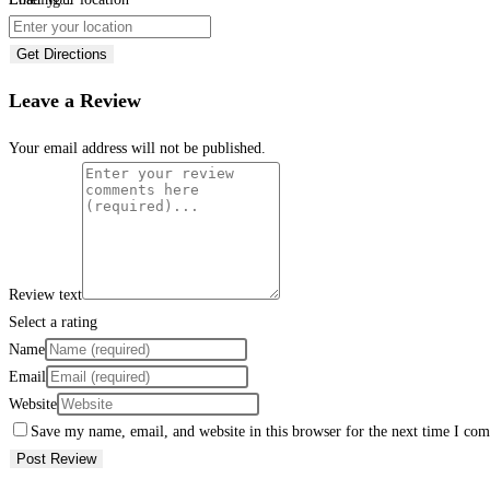
Get Directions
Leave a Review
Your email address will not be published.
Review text
Select a rating
Name
Email
Website
Save my name, email, and website in this browser for the next time I co