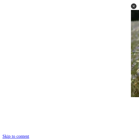
Skip to content