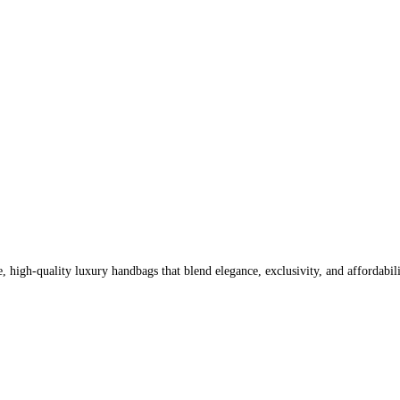
high-quality luxury handbags that blend elegance, exclusivity, and affordabili