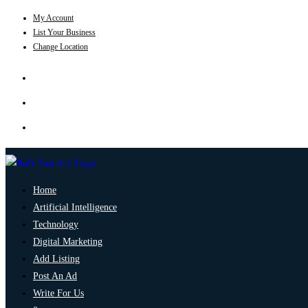
My Account
List Your Business
Change Location
Home
Artificial Intelligence
Technology
Digital Marketing
Add Listing
Post An Ad
Write For Us