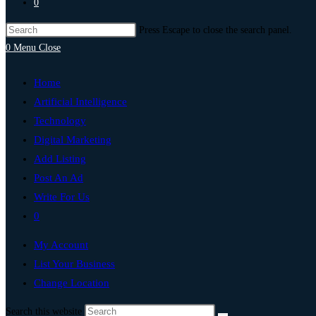
0
Press Escape to close the search panel.
0
Menu
Close
Home
Artificial Intelligence
Technology
Digital Marketing
Add Listing
Post An Ad
Write For Us
0
My Account
List Your Business
Change Location
Search this website