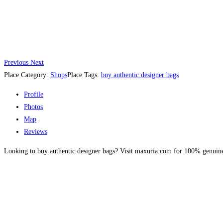
Previous
Next
Place Category:
Shops
Place Tags:
buy authentic designer bags
Profile
Photos
Map
Reviews
Looking to buy authentic designer bags? Visit maxuria.com for 100% genuine, 