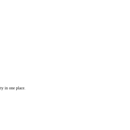
ty in one place.