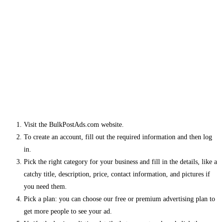
Visit the BulkPostAds.com website.
To create an account, fill out the required information and then log
in.
Pick the right category for your business and fill in the details, like a
catchy title, description, price, contact information, and pictures if
you need them.
Pick a plan: you can choose our free or premium advertising plan to
get more people to see your ad.