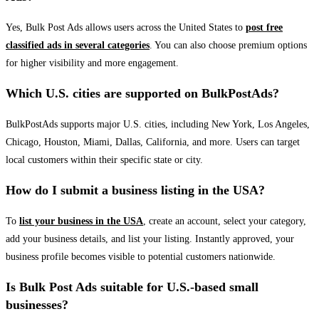
Yes, Bulk Post Ads allows users across the United States to
post free
classified ads in several categories
. You can also choose premium options
for higher visibility and more engagement.
Which U.S. cities are supported on BulkPostAds?
BulkPostAds supports major U.S. cities, including New York, Los Angeles,
Chicago, Houston, Miami, Dallas, California, and more. Users can target
local customers within their specific state or city.
How do I submit a business listing in the USA?
To
list your business in the USA
, create an account, select your category,
add your business details, and list your listing. Instantly approved, your
business profile becomes visible to potential customers nationwide.
Is Bulk Post Ads suitable for U.S.-based small
businesses?