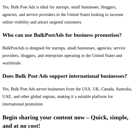
Yes, Bulk Post Ads is ideal for startups, small businesses, bloggers,
agencies, and service providers in the United States looking to increase
online visibility and attract targeted customers.
Who can use BulkPostAds for business promotion?
BulkPostAds is designed for startups, small businesses, agencies, service
providers, bloggers, and enterprises operating in the United States and
worldwide.
Does Bulk Post Ads support international businesses?
Yes, Bulk Post Ads serves businesses from the USA, UK, Canada, Australia,
UAE, and other global regions, making it a suitable platform for
international promotion.
Begin sharing your content now – Quick, simple,
and at no cost!