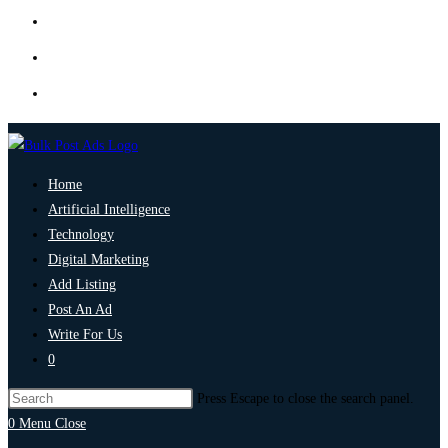
Home
Artificial Intelligence
Technology
Digital Marketing
Add Listing
Post An Ad
Write For Us
0
Press Escape to close the search panel.
0
Menu
Close