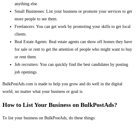
anything else.
Small Businesses: List your business or promote your services to get
more people to see them.
Freelancers: You can get work by promoting your skills to get local
clients.
Real Estate Agents: Real estate agents can show off homes they have
for sale or rent to get the attention of people who might want to buy
or rent them.
Job recruiters: You can quickly find the best candidates by posting
job openings.
BulkPostAds.com is made to help you grow and do well in the digital
world, no matter what your business or goal is.
How to List Your Business on BulkPostAds?
To list your business on BulkPostAds, do these things: