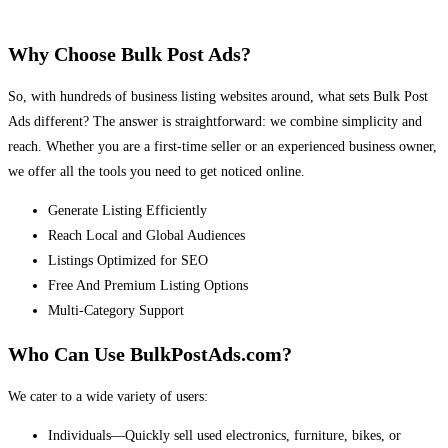
Why Choose Bulk Post Ads?
So, with hundreds of business listing websites around, what sets Bulk Post
Ads different? The answer is straightforward: we combine simplicity and
reach. Whether you are a first-time seller or an experienced business owner,
we offer all the tools you need to get noticed online.
Generate Listing Efficiently
Reach Local and Global Audiences
Listings Optimized for SEO
Free And Premium Listing Options
Multi-Category Support
Who Can Use BulkPostAds.com?
We cater to a wide variety of users:
Individuals—Quickly sell used electronics, furniture, bikes, or