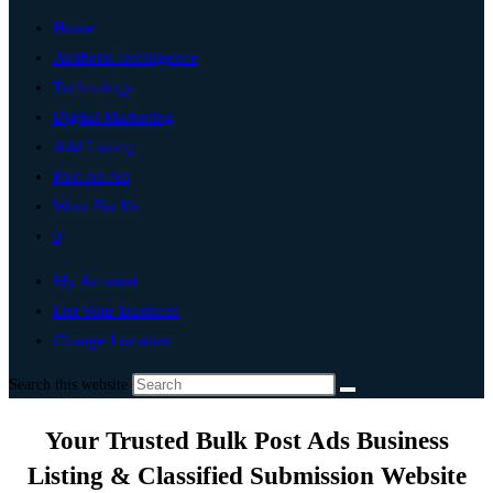
Home
Artificial Intelligence
Technology
Digital Marketing
Add Listing
Post An Ad
Write For Us
0
My Account
List Your Business
Change Location
Search this website
Your Trusted Bulk Post Ads Business
Listing & Classified Submission Website