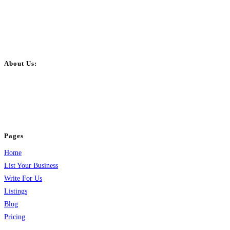
About Us:
BulkPostAds is a free business listing website where you can list your
business across categories like web design, real estate, digital marketing,
jobs, healthcare, travel, and more to boost online visibility, reach customers,
and grow your business.
Pages
Home
List Your Business
Write For Us
Listings
Blog
Pricing