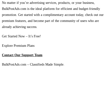
No matter if you’re advertising services, products, or your business,
BulkPostAds.com is the ideal platform for efficient and budget-friendly
promotion. Get started with a complimentary account today, check out our
premium features, and become part of the community of users who are
already achieving success.
Get Started Now – It’s Free!
Explore Premium Plans
Contact Our Support Team
BulkPostAds.com – Classifieds Made Simple.