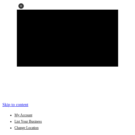
Skip to content
My Account
List Your Business
Change Location