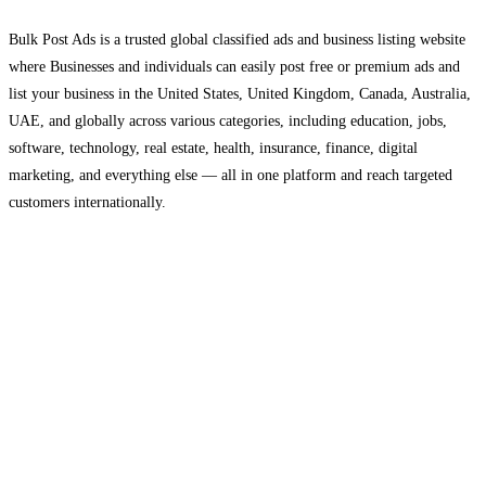
Bulk Post Ads is a trusted global classified ads and business listing website
where Businesses and individuals can easily post free or premium ads and
list your business in the United States, United Kingdom, Canada, Australia,
UAE, and globally across various categories, including education, jobs,
software, technology, real estate, health, insurance, finance, digital
marketing, and everything else — all in one platform and reach targeted
customers internationally.