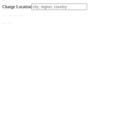
Change Location