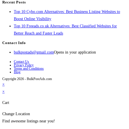
Recent Posts
Top 10 Cybo.com Alternatives: Best Business Listing Websites to
Boost Online Visibility
Top 10 Freeads.co.uk Alternatives: Best Classified Websites for
Better Reach and Faster Leads
Contact Info
bulkpostads@gmail.com
Opens in your application
Contact Us
Privacy Policy
Terms and Conditions
Blog
Copyright 2026 - BulkPostAds.com
×
×
Cart
Change Location
Find awesome listings near you!