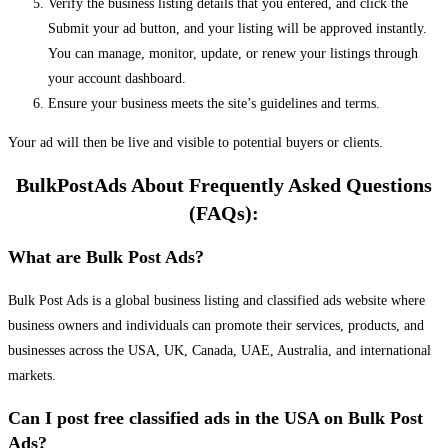
Verify the business listing details that you entered, and click the
Submit your ad button, and your listing will be approved instantly.
You can manage, monitor, update, or renew your listings through
your account dashboard.
Ensure your business meets the site’s guidelines and terms.
Your ad will then be live and visible to potential buyers or clients.
BulkPostAds About Frequently Asked Questions
(FAQs):
What are Bulk Post Ads?
Bulk Post Ads is a global business listing and classified ads website where
business owners and individuals can promote their services, products, and
businesses across the USA, UK, Canada, UAE, Australia, and international
markets.
Can I post free classified ads in the USA on Bulk Post
Ads?