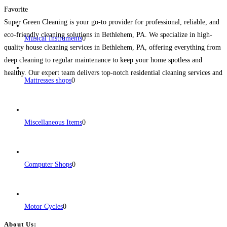
Favorite
Super Green Cleaning is your go-to provider for professional, reliable, and
eco-friendly cleaning solutions in Bethlehem, PA. We specialize in high-
Musical Instruments
0
quality house cleaning services in Bethlehem, PA, offering everything from
deep cleaning to regular maintenance to keep your home spotless and
healthy. Our expert team delivers top-notch residential cleaning services and
Mattresses shops
0
customized plans that suit your lifestyle, budget, and preferences.
Read
more...
Miscellaneous Items
0
Computer Shops
0
Motor Cycles
0
About Us: