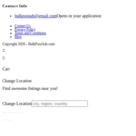
Contact Info
bulkpostads@gmail.com
Opens in your application
Contact Us
Privacy Policy
Terms and Conditions
Blog
Copyright 2026 - BulkPostAds.com
×
×
Cart
Change Location
Find awesome listings near you!
Change Location