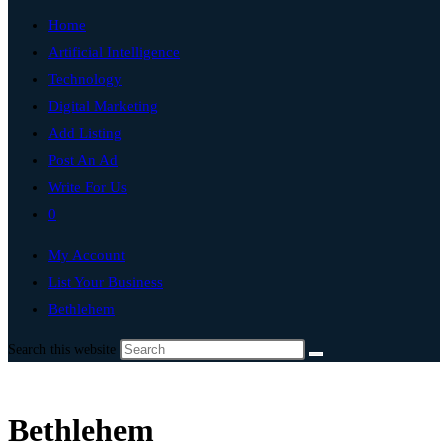
Home
Artificial Intelligence
Technology
Digital Marketing
Add Listing
Post An Ad
Write For Us
0
My Account
List Your Business
Bethlehem
Search this website
Bethlehem