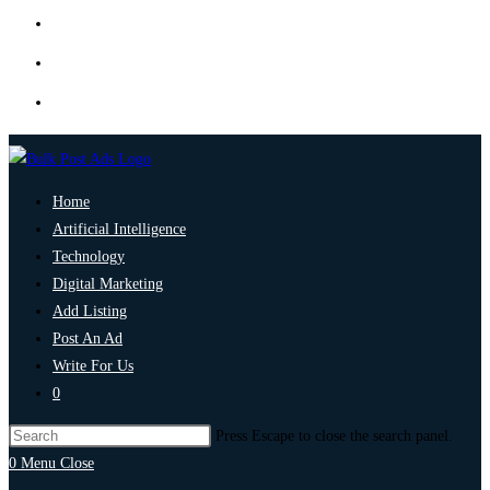
Home
Artificial Intelligence
Technology
Digital Marketing
Add Listing
Post An Ad
Write For Us
0
Press Escape to close the search panel.
0
Menu
Close