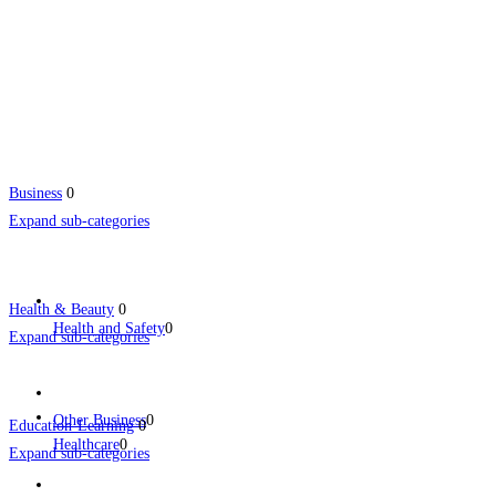
Business
0
Expand sub-categories
Health & Beauty
0
Health and Safety
0
Expand sub-categories
Other Business
0
Education-Learning
0
Healthcare
0
Expand sub-categories