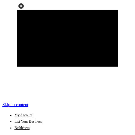
Skip to content
My Account
List Your Business
Bethlehem