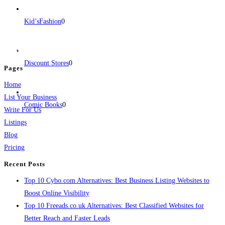
BulkPostAds is a free business listing website where you can list your
Kid’sFashion
0
business across categories like web design, real estate, digital marketing,
jobs, healthcare, travel, and more to boost online visibility, reach customers,
and grow your business.
Discount Stores
0
Pages
Home
List Your Business
Comic Books
0
Write For Us
Listings
Blog
Pricing
Recent Posts
Top 10 Cybo.com Alternatives: Best Business Listing Websites to
Boost Online Visibility
Top 10 Freeads.co.uk Alternatives: Best Classified Websites for
Better Reach and Faster Leads