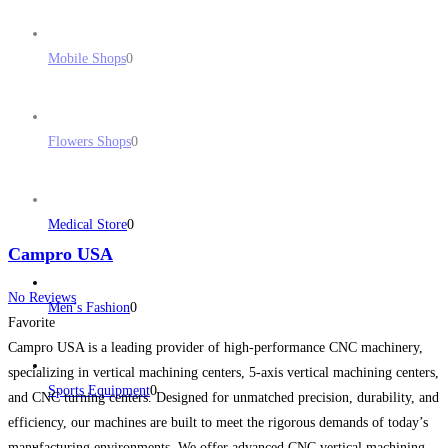
Mobile Shops
0
Flowers Shops
0
Medical Store
0
Campro USA
No Reviews
Men’s Fashion
0
Favorite
Campro USA is a leading provider of high-performance CNC machinery,
specializing in vertical machining centers, 5-axis vertical machining centers,
Sports Equipment
0
and CNC turning centers. Designed for unmatched precision, durability, and
efficiency, our machines are built to meet the rigorous demands of today’s
manufacturing environments. We offer advanced CNC vertical machining