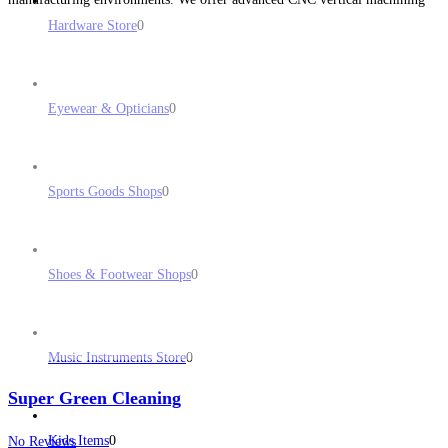
solutions tailored to various industries, from automotive to aerospace. Our
Hardware Store
0
commitment
Read more...
Eyewear & Opticians
0
Sports Goods Shops
0
Shoes & Footwear Shops
0
Music Instruments Store
0
Super Green Cleaning
Kids Items
0
No Reviews