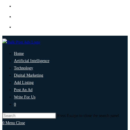
Home
Artificial Intelligence
Technology
Digital Marketing
Add Listing
Post An Ad
Write For Us
0
Press Escape to close the search panel.
0
Menu
Close