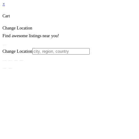
×
Cart
Change Location
Find awesome listings near you!
Change Location