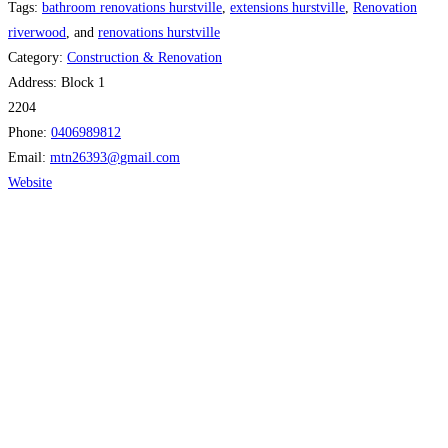
Tags:
bathroom renovations hurstville
,
extensions hurstville
,
Renovation
riverwood
, and
renovations hurstville
Category:
Construction & Renovation
Address:
Block 1
2204
Phone:
0406989812
Email:
mtn26393
@
gmail.com
Website