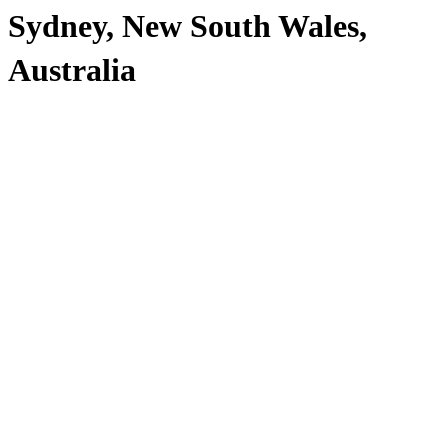
Sydney, New South Wales,
Australia