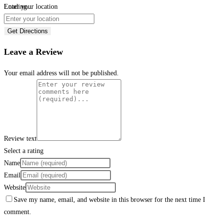
Loading...
Enter your location
Get Directions
Leave a Review
Your email address will not be published.
Review text
Select a rating
Name
Email
Website
Save my name, email, and website in this browser for the next time I
comment.