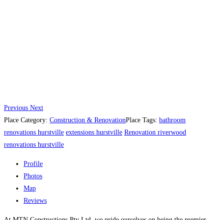
Previous
Next
Place Category:
Construction & Renovation
Place Tags:
bathroom
renovations hurstville
extensions hurstville
Renovation riverwood
renovations hurstville
Profile
Photos
Map
Reviews
At MTN Constructions Pty Ltd, we pride ourselves on being the premier