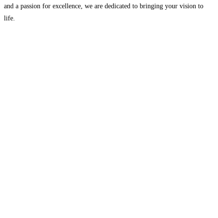
and a passion for excellence, we are dedicated to bringing your vision to
life.