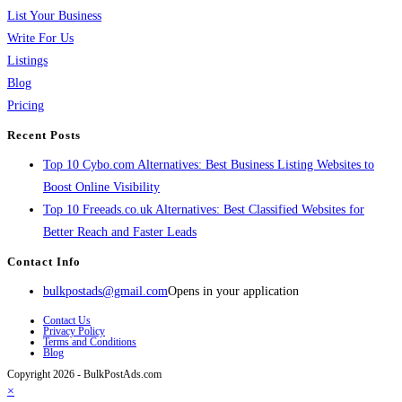
List Your Business
Write For Us
Listings
Blog
Pricing
Recent Posts
Top 10 Cybo.com Alternatives: Best Business Listing Websites to
Boost Online Visibility
Top 10 Freeads.co.uk Alternatives: Best Classified Websites for
Better Reach and Faster Leads
Contact Info
bulkpostads@gmail.com
Opens in your application
Contact Us
Privacy Policy
Terms and Conditions
Blog
Copyright 2026 - BulkPostAds.com
×