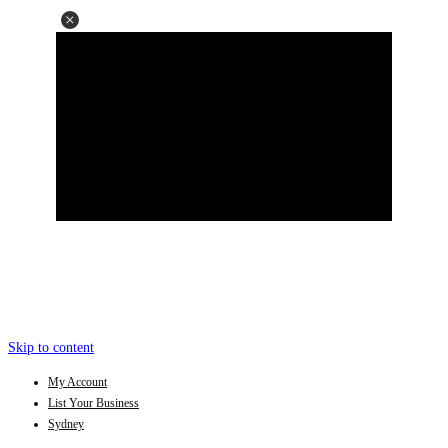
Skip to content
My Account
List Your Business
Sydney