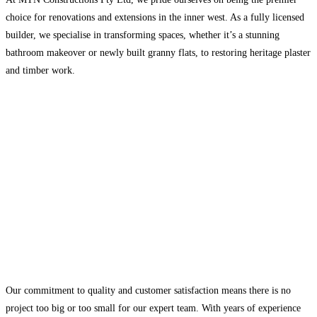
choice for renovations and extensions in the inner west. As a fully licensed
builder, we specialise in transforming spaces, whether it’s a stunning
bathroom makeover or newly built granny flats, to restoring heritage plaster
and timber work.
Our commitment to quality and customer satisfaction means there is no
project too big or too small for our expert team. With years of experience