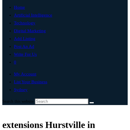
Home
Artificial Intelligence
Technology
Digital Marketing
Add Listing
Post An Ad
Write For Us
0
My Account
List Your Business
Sydney
Search this website
extensions Hurstville in