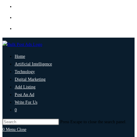
Home
Artificial Intelligence
Technology
Digital Marketing
Add Listing
Post An Ad
Write For Us
0
Press Escape to close the search panel.
0
Menu
Close