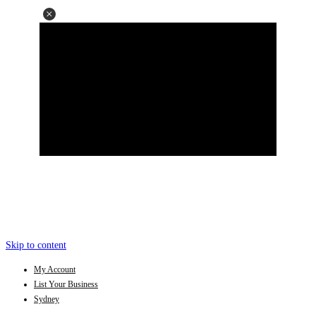
Skip to content
My Account
List Your Business
Sydney