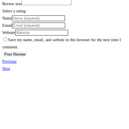
Review text
Select a rating
Name
Email
Website
Save my name, email, and website in this browser for the next time I
comment.
Previous
Next