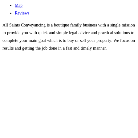
Map
Reviews
All Saints Conveyancing is a boutique family business with a single mission
to provide you with quick and simple legal advice and practical solutions to
complete your main goal which is to buy or sell your property. We focus on
results and getting the job done in a fast and timely manner.