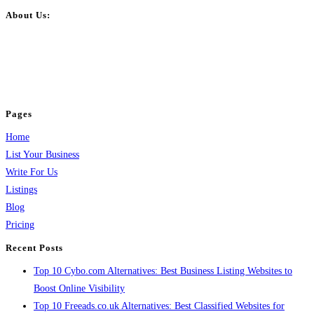
About Us:
BulkPostAds is a free business listing website where you can list your
business across categories like web design, real estate, digital marketing,
jobs, healthcare, travel, and more to boost online visibility, reach customers,
and grow your business.
Pages
Home
List Your Business
Write For Us
Listings
Blog
Pricing
Recent Posts
Top 10 Cybo.com Alternatives: Best Business Listing Websites to
Boost Online Visibility
Top 10 Freeads.co.uk Alternatives: Best Classified Websites for