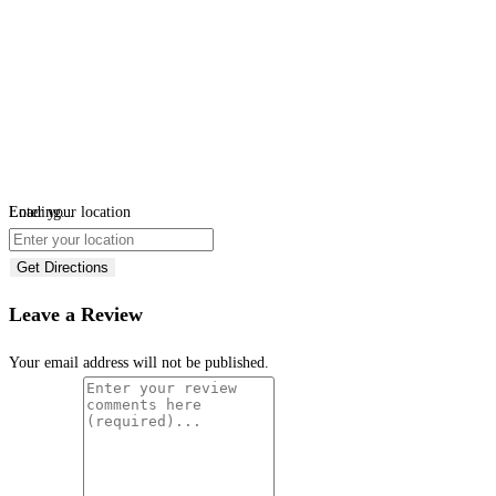
Loading...
Enter your location
Get Directions
Leave a Review
Your email address will not be published.