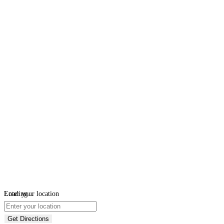
Loading...
Enter your location
Get Directions