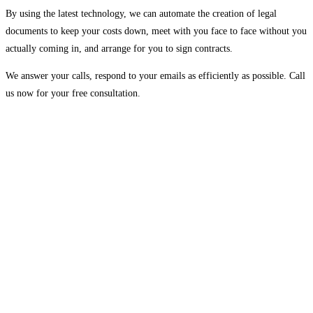
By using the latest technology, we can automate the creation of legal
documents to keep your costs down, meet with you face to face without you
actually coming in, and arrange for you to sign contracts.
We answer your calls, respond to your emails as efficiently as possible. Call
us now for your free consultation.