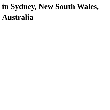
in Sydney, New South Wales,
Australia