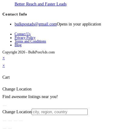
Better Reach and Faster Leads
Contact Info
bulkpostads@gmail.com
Opens in your application
Contact Us
Privacy Policy
Terms and Conditions
Blog
Copyright 2026 - BulkPostAds.com
×
×
Cart
Change Location
Find awesome listings near you!
Change Location