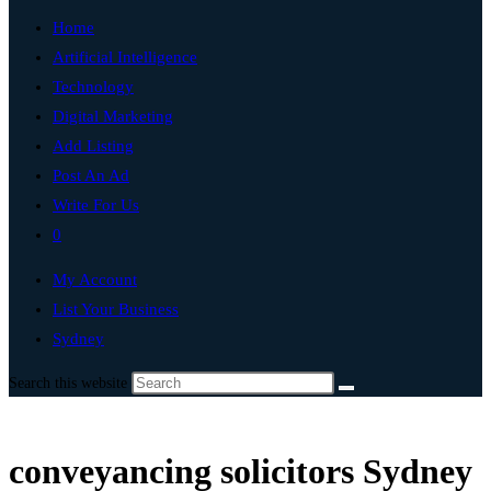
Home
Artificial Intelligence
Technology
Digital Marketing
Add Listing
Post An Ad
Write For Us
0
My Account
List Your Business
Sydney
Search this website
conveyancing solicitors Sydney