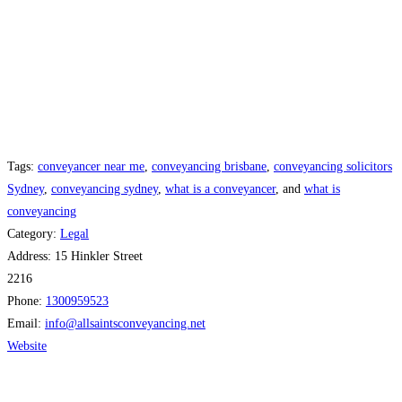
Tags:
conveyancer near me
,
conveyancing brisbane
,
conveyancing solicitors
Sydney
,
conveyancing sydney
,
what is a conveyancer
, and
what is
conveyancing
Category:
Legal
Address:
15 Hinkler Street
2216
Phone:
1300959523
Email:
info
@
allsaintsconveyancing.net
Website