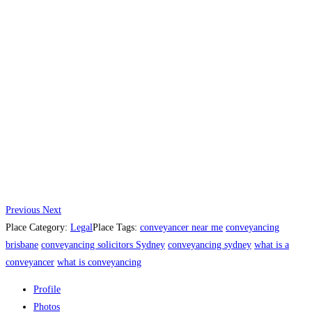
Previous
Next
Place Category:
Legal
Place Tags:
conveyancer near me
conveyancing
brisbane
conveyancing solicitors Sydney
conveyancing sydney
what is a
conveyancer
what is conveyancing
Profile
Photos