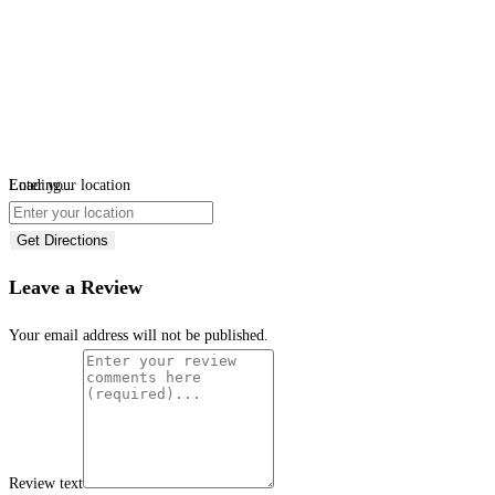
Loading...
Enter your location
Get Directions
Leave a Review
Your email address will not be published.
Review text