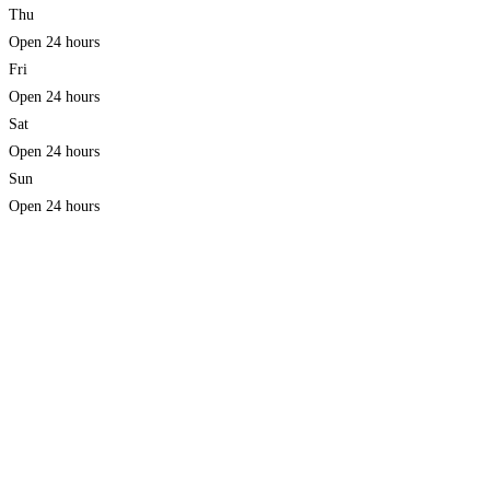
Thu
Open 24 hours
Fri
Open 24 hours
Sat
Open 24 hours
Sun
Open 24 hours