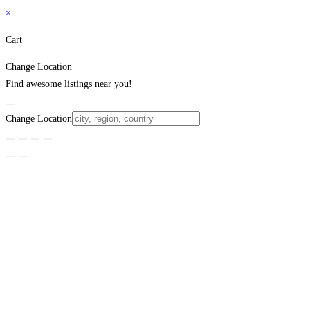
×
Cart
Change Location
Find awesome listings near you!
Change Location