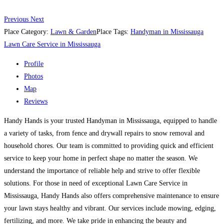
Previous
Next
Place Category:
Lawn & Garden
Place Tags:
Handyman in Mississauga
Lawn Care Service in Mississauga
Profile
Photos
Map
Reviews
Handy Hands is your trusted Handyman in Mississauga, equipped to handle
a variety of tasks, from fence and drywall repairs to snow removal and
household chores. Our team is committed to providing quick and efficient
service to keep your home in perfect shape no matter the season. We
understand the importance of reliable help and strive to offer flexible
solutions. For those in need of exceptional Lawn Care Service in
Mississauga, Handy Hands also offers comprehensive maintenance to ensure
your lawn stays healthy and vibrant. Our services include mowing, edging,
fertilizing, and more. We take pride in enhancing the beauty and