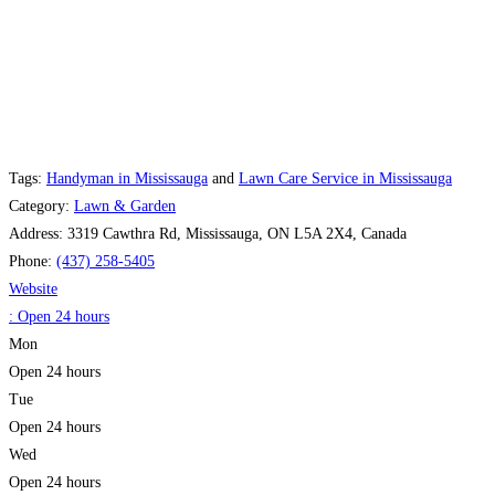
Tags:
Handyman in Mississauga
and
Lawn Care Service in Mississauga
Category:
Lawn & Garden
Address:
3319 Cawthra Rd, Mississauga, ON L5A 2X4, Canada
Phone:
(437) 258-5405
Website
:
Open 24 hours
Mon
Open 24 hours
Tue
Open 24 hours
Wed
Open 24 hours