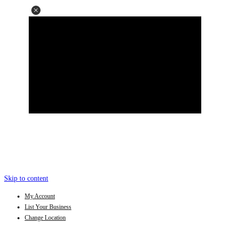
Skip to content
My Account
List Your Business
Change Location