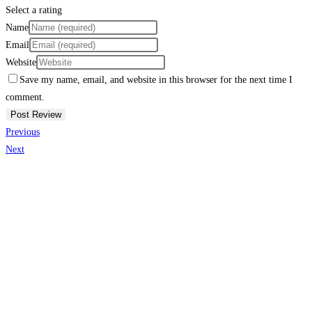
Select a rating
Name
Email
Website
Save my name, email, and website in this browser for the next time I
comment.
Previous
Next