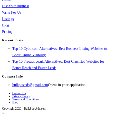
List Your Business
Write For Us
Listings
Blog
Pricing
Recent Posts
Top 10 Cybo.com Alternatives: Best Business Listing Websites to
Boost Online Visibility
Top 10 Freeads.co.uk Alternatives: Best Classified Websites for
Better Reach and Faster Leads
Contact Info
bulkpostads@gmail.com
Opens in your application
Contact Us
Privacy Policy
Terms and Conditions
Blog
Copyright 2026 - BulkPostAds.com
×