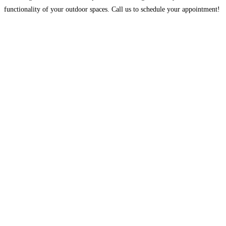
functionality of your outdoor spaces. Call us to schedule your appointment!