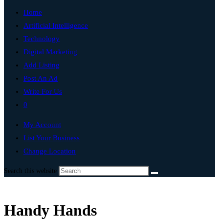
Home
Artificial Intelligence
Technology
Digital Marketing
Add Listing
Post An Ad
Write For Us
0
My Account
List Your Business
Change Location
Search this website
Handy Hands