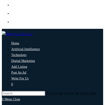
Home
Artificial Intelligence
Technology
Digital Marketing
Add Listing
Post An Ad
Write For Us
0
Press Escape to close the search panel.
0
Menu
Close