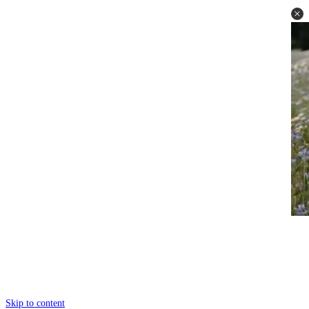
Skip to content