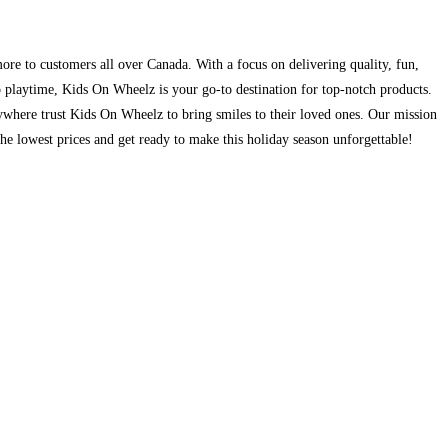
ore to customers all over Canada. With a focus on delivering quality, fun,
to playtime, Kids On Wheelz is your go-to destination for top-notch products.
ywhere trust Kids On Wheelz to bring smiles to their loved ones. Our mission
the lowest prices and get ready to make this holiday season unforgettable!