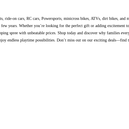
s, ride-on cars, RC cars, Powersports, minicross bikes, ATVs, dirt bikes, and m
st few years. Whether you’re looking for the perfect gift or adding excitement 
opping spree with unbeatable prices. Shop today and discover why families ever
enjoy endless playtime possibilities. Don’t miss out on our exciting deals—find 