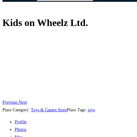
Kids on Wheelz Ltd.
Previous
Next
Place Category:
Toys & Games Store
Place Tags:
toys
Profile
Photos