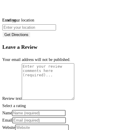
Loading...
Enter your location
Get Directions
Leave a Review
Your email address will not be published.
Review text
Select a rating
Name
Email
Website