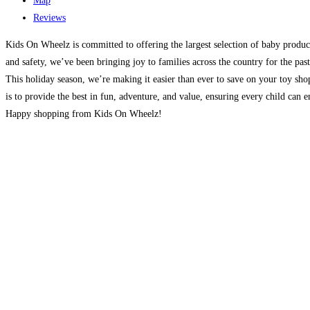
Map
Reviews
Kids On Wheelz is committed to offering the largest selection of baby product
and safety, we’ve been bringing joy to families across the country for the pa
This holiday season, we’re making it easier than ever to save on your toy sh
is to provide the best in fun, adventure, and value, ensuring every child can 
Happy shopping from Kids On Wheelz!