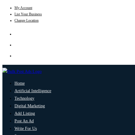
My Account
List Your Business
Change Location
Home
Artificial Intelligence
Technology
Digital Marketing
Add Listing
Post An Ad
Write For Us