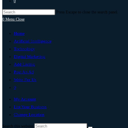
0
Press Escape to close the search panel.
0
Menu
Close
Home
Artificial Intelligence
Technology
Digital Marketing
Add Listing
Post An Ad
Write For Us
0
My Account
List Your Business
Change Location
Search this website