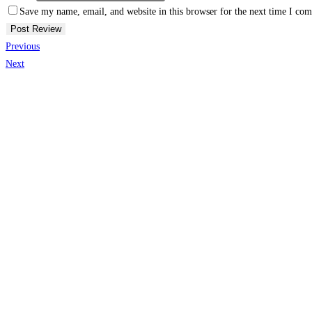
Save my name, email, and website in this browser for the next time I co
Previous
Next