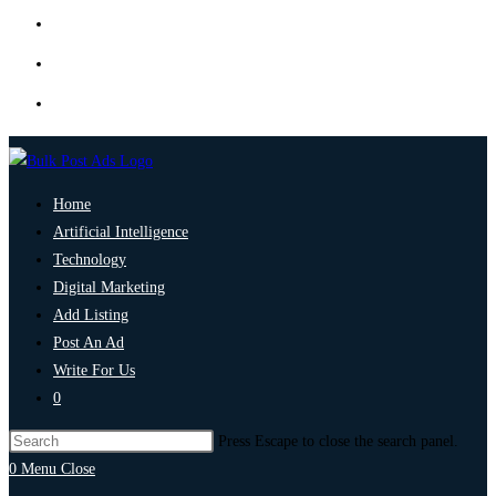
Home
Artificial Intelligence
Technology
Digital Marketing
Add Listing
Post An Ad
Write For Us
0
Press Escape to close the search panel.
0
Menu
Close