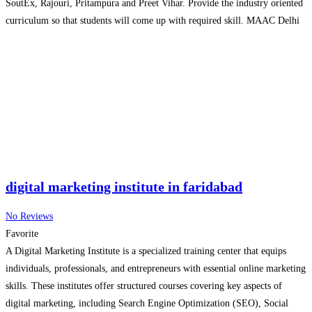
SoutEx, Rajouri, Pritampura and Preet Vihar. Provide the industry oriented
curriculum so that students will come up with required skill. MAAC Delhi
is a prominent name in High-End 3D Animation,
Read more…
digital marketing institute in faridabad
No Reviews
Favorite
A Digital Marketing Institute is a specialized training center that equips
individuals, professionals, and entrepreneurs with essential online marketing
skills. These institutes offer structured courses covering key aspects of
digital marketing, including Search Engine Optimization (SEO), Social