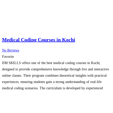
Medical Coding Courses in Kochi
No Reviews
Favorite
IIM SKILLS offers one of the best medical coding courses in Kochi,
designed to provide comprehensive knowledge through live and interactive
online classes. Their program combines theoretical insights with practical
experiences, ensuring students gain a strong understanding of real-life
medical coding scenarios. The curriculum is developed by experienced
professionals, making it industry-relevant and skill-focused. With its
engaging teaching methods and
Read more…