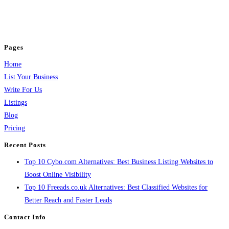
business across categories like web design, real estate, digital marketing,
jobs, healthcare, travel, and more to boost online visibility, reach customers,
and grow your business.
Pages
Home
List Your Business
Write For Us
Listings
Blog
Pricing
Recent Posts
Top 10 Cybo.com Alternatives: Best Business Listing Websites to
Boost Online Visibility
Top 10 Freeads.co.uk Alternatives: Best Classified Websites for
Better Reach and Faster Leads
Contact Info