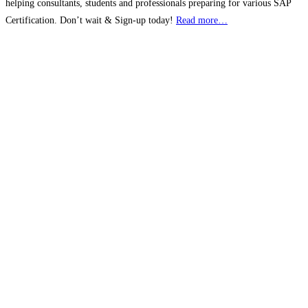
helping consultants, students and professionals preparing for various SAP
Certification. Don’t wait & Sign-up today!
Read more…