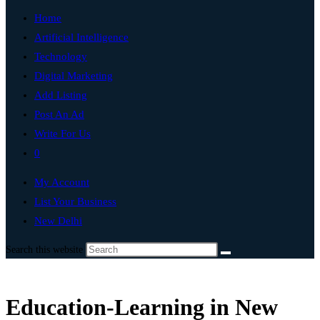
Home
Artificial Intelligence
Technology
Digital Marketing
Add Listing
Post An Ad
Write For Us
0
My Account
List Your Business
New Delhi
Search this website
Education-Learning in New