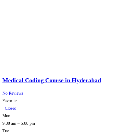
Medical Coding Course in Hyderabad
No Reviews
Favorite
:
Closed
Mon
9:00 am – 5:00 pm
Tue