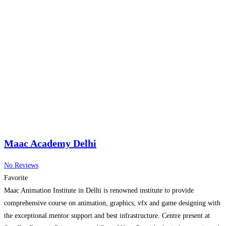
Maac Academy Delhi
No Reviews
Favorite
Maac Animation Institute in Delhi is renowned institute to provide
comprehensive course on animation, graphics, vfx and game designing with
the exceptional mentor support and best infrastructure. Centre present at