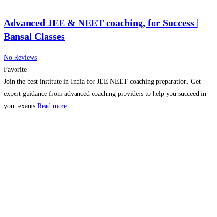
Advanced JEE & NEET coaching, for Success |
Bansal Classes
No Reviews
Favorite
Join the best institute in India for JEE NEET coaching preparation. Get
expert guidance from advanced coaching providers to help you succeed in
your exams
Read more…