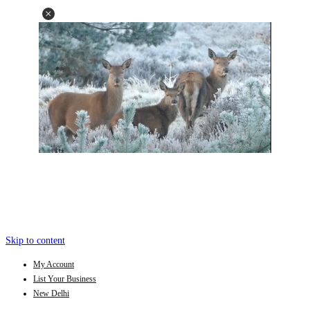
Skip to content
My Account
List Your Business
New Delhi