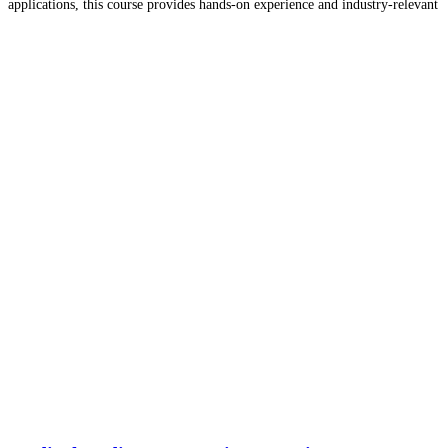
applications, this course provides hands-on experience and industry-relevant
knowledge.
Read more…