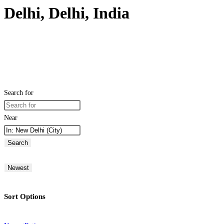
Delhi, Delhi, India
Search for
Near
Search
Newest
Sort Options