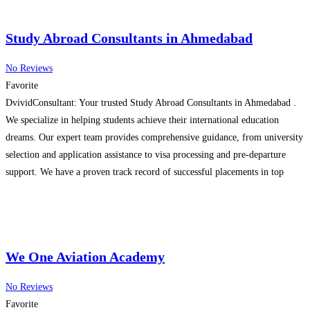
Study Abroad Consultants in Ahmedabad
No Reviews
Favorite
DvividConsultant: Your trusted Study Abroad Consultants in Ahmedabad .
We specialize in helping students achieve their international education
dreams. Our expert team provides comprehensive guidance, from university
selection and application assistance to visa processing and pre-departure
support. We have a proven track record of successful placements in top
universities worldwide. Contact us today for a free consultation and take the
Read more…
We One Aviation Academy
No Reviews
Favorite