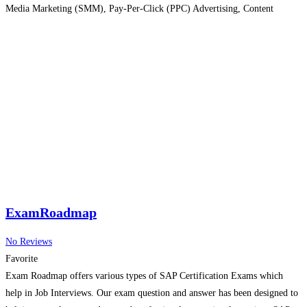
Media Marketing (SMM), Pay-Per-Click (PPC) Advertising, Content
Marketing, Email Marketing, and Web Analytics. The curriculum is
designed to provide both theoretical knowledge and
Read more…
ExamRoadmap
No Reviews
Favorite
Exam Roadmap offers various types of SAP Certification Exams which
help in Job Interviews. Our exam question and answer has been designed to