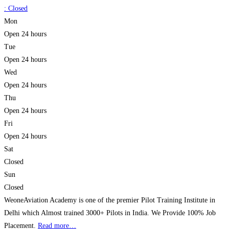
:
Closed
Mon
Open 24 hours
Tue
Open 24 hours
Wed
Open 24 hours
Thu
Open 24 hours
Fri
Open 24 hours
Sat
Closed
Sun
Closed
WeoneAviation Academy is one of the premier Pilot Training Institute in
Delhi which Almost trained 3000+ Pilots in India. We Provide 100% Job
Placement.
Read more…