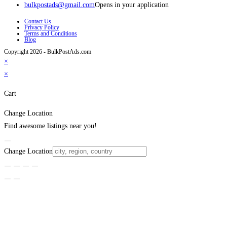
bulkpostads@gmail.com
Opens in your application
Contact Us
Privacy Policy
Terms and Conditions
Blog
Copyright 2026 - BulkPostAds.com
×
×
Cart
Change Location
Find awesome listings near you!
Change Location