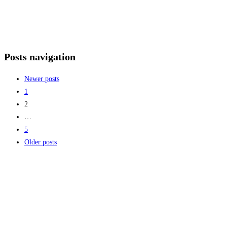
Posts navigation
Newer posts
1
2
…
5
Older posts