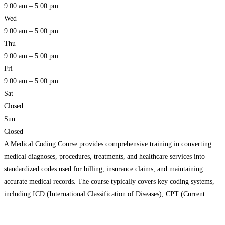
9:00 am – 5:00 pm
Wed
9:00 am – 5:00 pm
Thu
9:00 am – 5:00 pm
Fri
9:00 am – 5:00 pm
Sat
Closed
Sun
Closed
A Medical Coding Course provides comprehensive training in converting
medical diagnoses, procedures, treatments, and healthcare services into
standardized codes used for billing, insurance claims, and maintaining
accurate medical records. The course typically covers key coding systems,
including ICD (International Classification of Diseases), CPT (Current
Procedural Terminology), and HCPCS (Healthcare Common Procedure
Coding System). Students learn how to assign the correct
Read more…