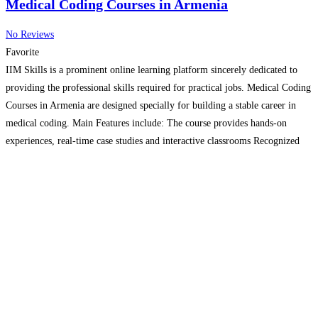
Medical Coding Courses in Armenia
No Reviews
Favorite
IIM Skills is a prominent online learning platform sincerely dedicated to
providing the professional skills required for practical jobs. Medical Coding
Courses in Armenia are designed specially for building a stable career in
medical coding. Main Features include: The course provides hands-on
experiences, real-time case studies and interactive classrooms Recognized
certificates on successful completion of course Internship allows practical
knowledge
Read more…