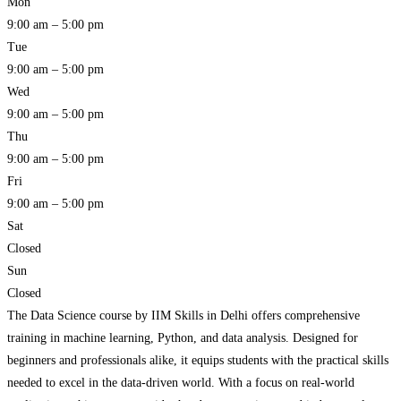
Mon
9:00 am – 5:00 pm
Tue
9:00 am – 5:00 pm
Wed
9:00 am – 5:00 pm
Thu
9:00 am – 5:00 pm
Fri
9:00 am – 5:00 pm
Sat
Closed
Sun
Closed
The Data Science course by IIM Skills in Delhi offers comprehensive
training in machine learning, Python, and data analysis. Designed for
beginners and professionals alike, it equips students with the practical skills
needed to excel in the data-driven world. With a focus on real-world