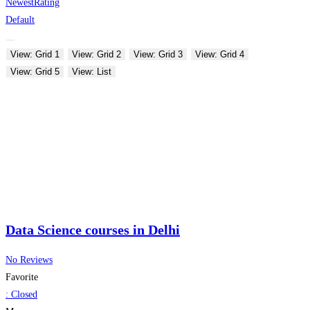
Newest
Rating
Default
View: Grid 1
View: Grid 2
View: Grid 3
View: Grid 4
View: Grid 5
View: List
Data Science courses in Delhi
No Reviews
Favorite
:
Closed