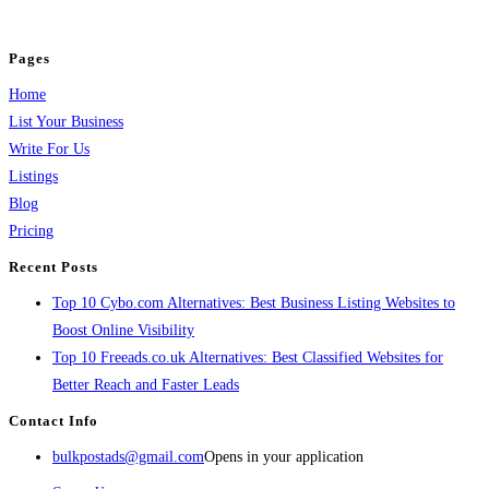
and grow your business.
Pages
Home
List Your Business
Write For Us
Listings
Blog
Pricing
Recent Posts
Top 10 Cybo.com Alternatives: Best Business Listing Websites to
Boost Online Visibility
Top 10 Freeads.co.uk Alternatives: Best Classified Websites for
Better Reach and Faster Leads
Contact Info
bulkpostads@gmail.com
Opens in your application