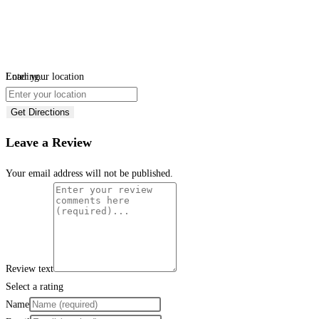
Loading...
Enter your location
Get Directions
Leave a Review
Your email address will not be published.
Review text
Select a rating
Name