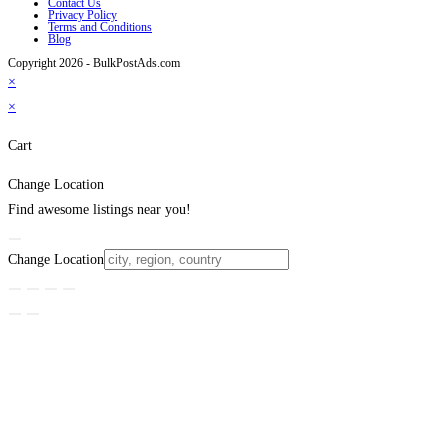
Contact Us
Privacy Policy
Terms and Conditions
Blog
Copyright 2026 - BulkPostAds.com
×
×
Cart
Change Location
Find awesome listings near you!
Change Location