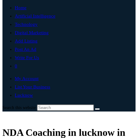
Home
Artificial Intelligence
Technology
Digital Marketing
Add Listing
Post An Ad
Write For Us
0
My Account
List Your Business
Lucknow
Search this website
NDA Coaching in lucknow in