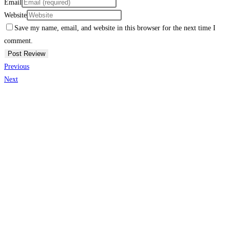
Email
Website
Save my name, email, and website in this browser for the next time I
comment.
Previous
Next