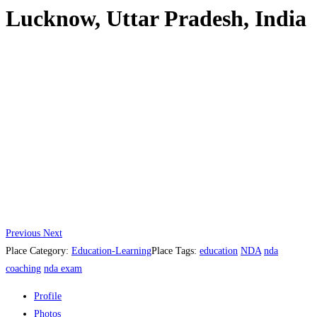
Lucknow, Uttar Pradesh, India
Previous
Next
Place Category:
Education-Learning
Place Tags:
education
NDA
nda
coaching
nda exam
Profile
Photos