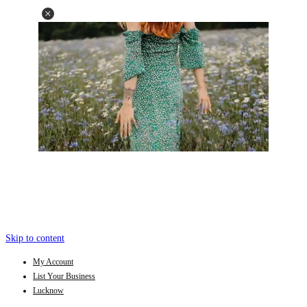
Skip to content
My Account
List Your Business
Lucknow