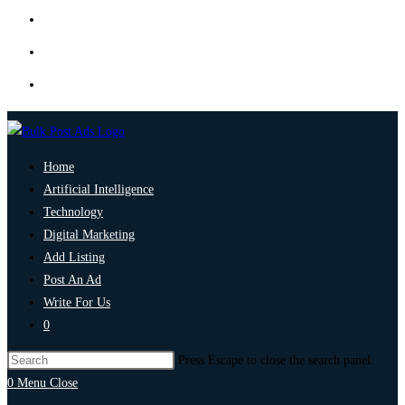
Home
Artificial Intelligence
Technology
Digital Marketing
Add Listing
Post An Ad
Write For Us
0
Press Escape to close the search panel.
0
Menu
Close