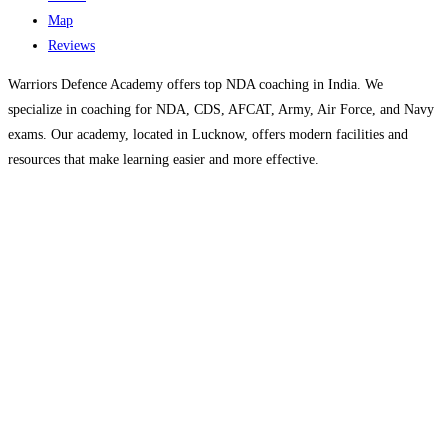
Map
Reviews
Warriors Defence Academy offers top NDA coaching in India. We
specialize in coaching for NDA, CDS, AFCAT, Army, Air Force, and Navy
exams. Our academy, located in Lucknow, offers modern facilities and
resources that make learning easier and more effective.