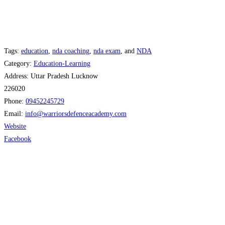
Tags:
education
,
nda coaching
,
nda exam
, and
NDA
Category:
Education-Learning
Address:
Uttar Pradesh Lucknow
226020
Phone:
09452245729
Email:
info
@
warriorsdefenceacademy.com
Website
Facebook