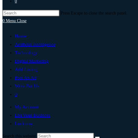
0
Press Escape to close the search panel.
0
Menu
Close
Home
Artificial Intelligence
Technology
Digital Marketing
Add Listing
Post An Ad
Write For Us
0
My Account
List Your Business
Lucknow
Search this website