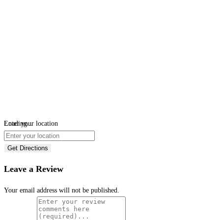
Loading...
Enter your location
Get Directions
Leave a Review
Your email address will not be published.