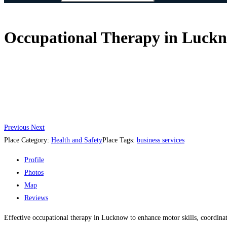
Occupational Therapy in Luckno
Previous
Next
Place Category:
Health and Safety
Place Tags:
business services
Profile
Photos
Map
Reviews
Effective occupational therapy in Lucknow to enhance motor skills, coordinat