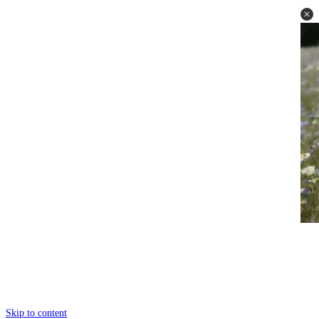
Skip to content