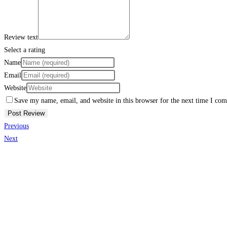
Review text
Select a rating
Name
Email
Website
Save my name, email, and website in this browser for the next time I co
Previous
Next