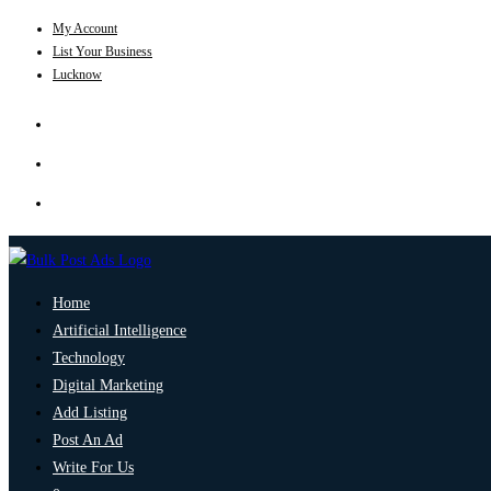
My Account
List Your Business
Lucknow
Home
Artificial Intelligence
Technology
Digital Marketing
Add Listing
Post An Ad
Write For Us