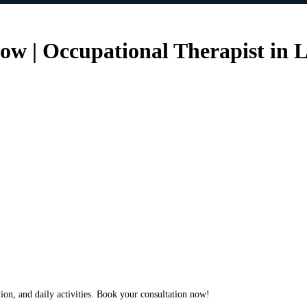
w | Occupational Therapist in L
ion, and daily activities. Book your consultation now!