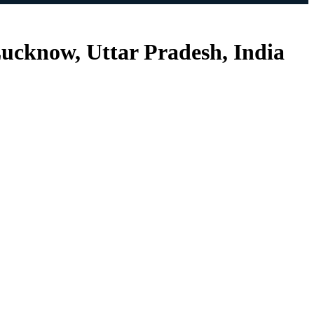
ucknow, Uttar Pradesh, India