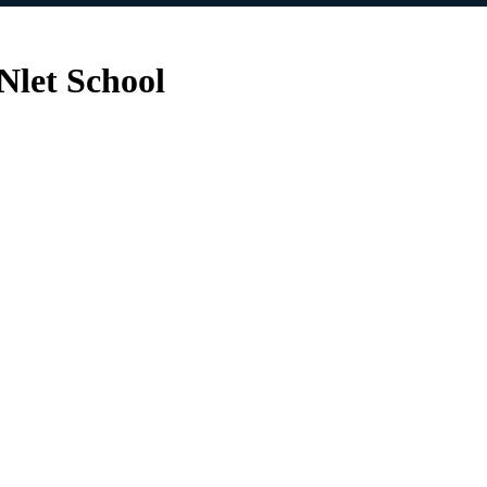
Nlet School