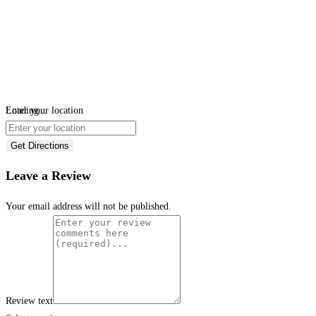
Loading...
Enter your location
Get Directions
Leave a Review
Your email address will not be published.
Review text