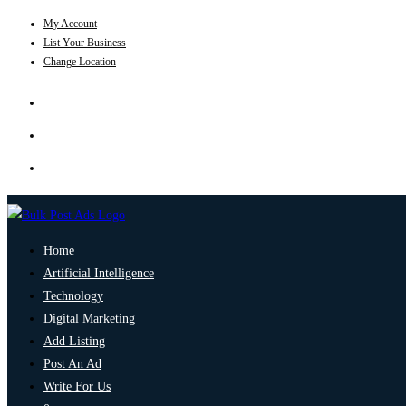
My Account
List Your Business
Change Location
Home
Artificial Intelligence
Technology
Digital Marketing
Add Listing
Post An Ad
Write For Us