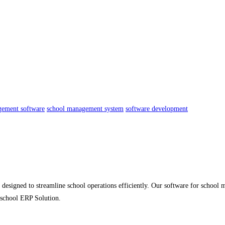
gement software
school management system
software development
esigned to streamline school operations efficiently. Our software for school m
 school ERP Solution.