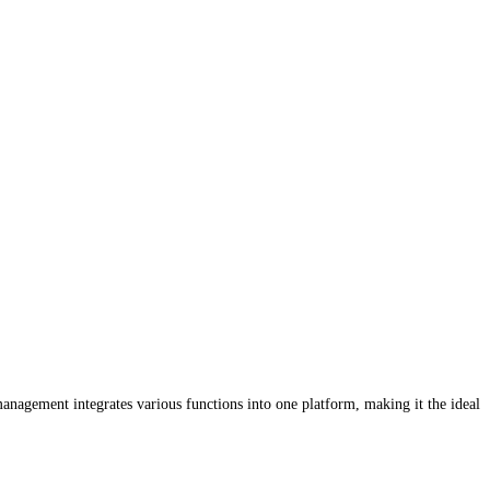
anagement integrates various functions into one platform, making it the ideal