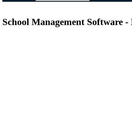
School Management Software - 