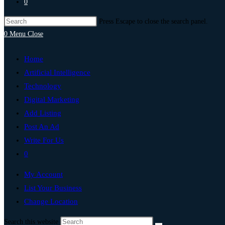
0
Press Escape to close the search panel.
0
Menu
Close
Home
Artificial Intelligence
Technology
Digital Marketing
Add Listing
Post An Ad
Write For Us
0
My Account
List Your Business
Change Location
Search this website