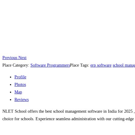
Previous
Next
Place Category:
Software Programmers
Place Tags:
erp software
school mana
Profile
Photos
Map
Reviews
NLET School offers the best school management software in India for 2025 , d
choice for schools. Experience seamless administration with our cutting-edge