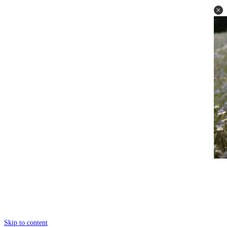
Skip to content