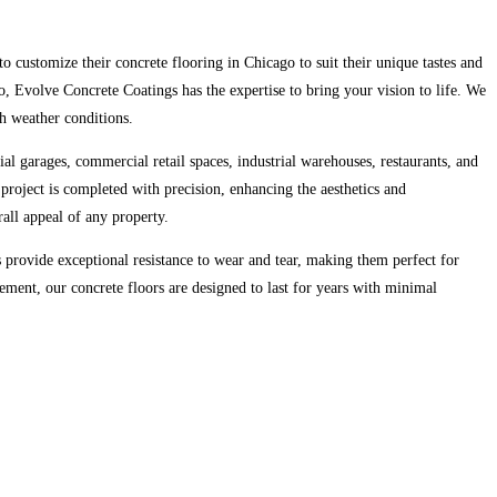
o customize their concrete flooring in Chicago to suit their unique tastes and
 Evolve Concrete Coatings has the expertise to bring your vision to life. We
sh weather conditions.
tial garages, commercial retail spaces, industrial warehouses, restaurants, and
 project is completed with precision, enhancing the aesthetics and
rall appeal of any property.
provide exceptional resistance to wear and tear, making them perfect for
cement, our concrete floors are designed to last for years with minimal