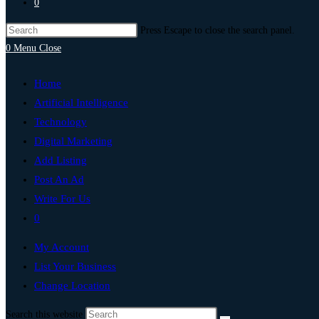
0
Press Escape to close the search panel.
0
Menu
Close
Home
Artificial Intelligence
Technology
Digital Marketing
Add Listing
Post An Ad
Write For Us
0
My Account
List Your Business
Change Location
Search this website