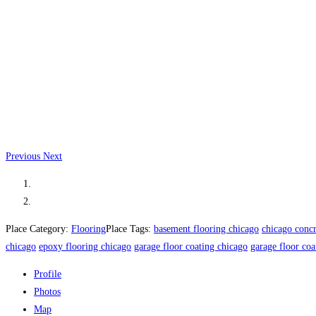
Previous
Next
Place Category:
Flooring
Place Tags:
basement flooring chicago
chicago concr
chicago
epoxy flooring chicago
garage floor coating chicago
garage floor coa
Profile
Photos
Map