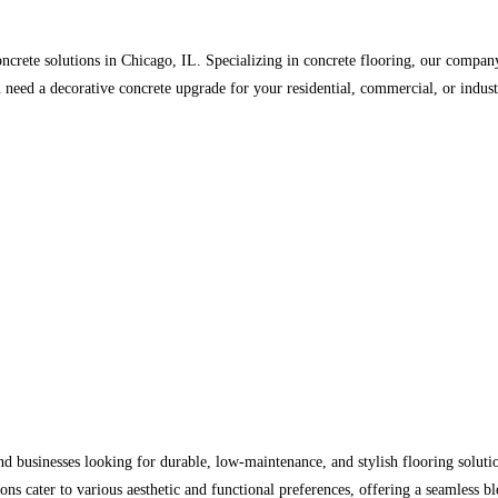
ncrete solutions in Chicago, IL. Specializing in concrete flooring, our company
u need a decorative concrete upgrade for your residential, commercial, or indus
businesses looking for durable, low-maintenance, and stylish flooring solutio
ons cater to various aesthetic and functional preferences, offering a seamless bl