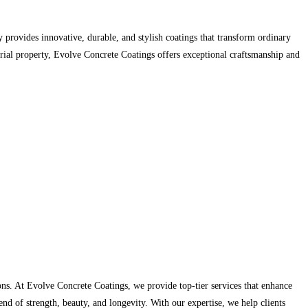
 provides innovative, durable, and stylish coatings that transform ordinary
trial property, Evolve Concrete Coatings offers exceptional craftsmanship and
ns. At Evolve Concrete Coatings, we provide top-tier services that enhance
end of strength, beauty, and longevity. With our expertise, we help clients