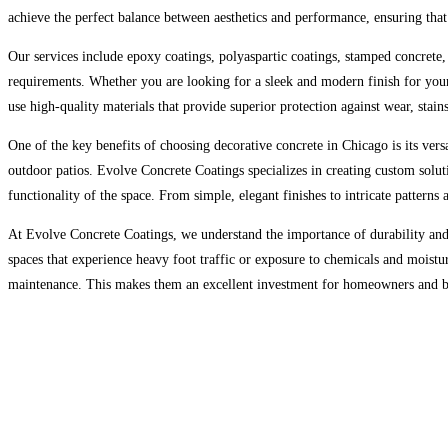
achieve the perfect balance between aesthetics and performance, ensuring that t
Our services include epoxy coatings, polyaspartic coatings, stamped concrete, 
requirements. Whether you are looking for a sleek and modern finish for your
use high-quality materials that provide superior protection against wear, stain
One of the key benefits of choosing decorative concrete in Chicago is its versa
outdoor patios. Evolve Concrete Coatings specializes in creating custom soluti
functionality of the space. From simple, elegant finishes to intricate patterns
At Evolve Concrete Coatings, we understand the importance of durability and 
spaces that experience heavy foot traffic or exposure to chemicals and moistur
maintenance. This makes them an excellent investment for homeowners and busi