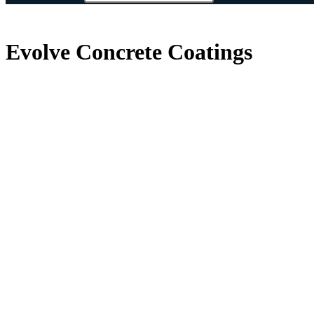
Evolve Concrete Coatings