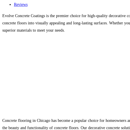
Reviews
Evolve Concrete Coatings is the premier choice for high-quality decorative co
concrete floors into visually appealing and long-lasting surfaces. Whether yo
superior materials to meet your needs.
Concrete flooring in Chicago has become a popular choice for homeowners and 
the beauty and functionality of concrete floors. Our decorative concrete soluti