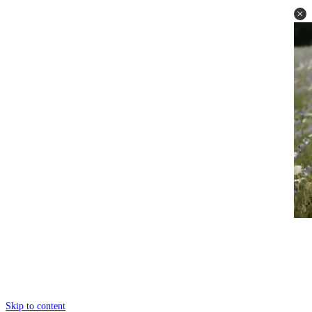
Skip to content