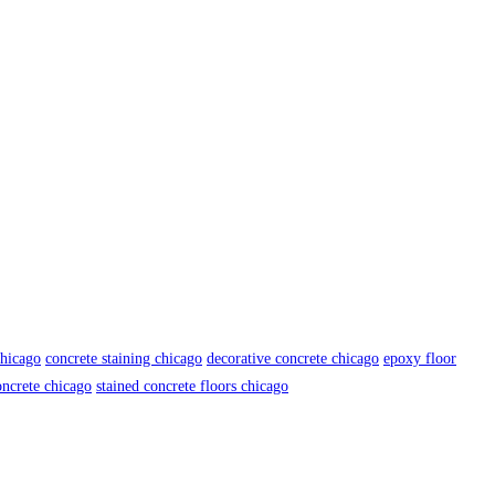
chicago
concrete staining chicago
decorative concrete chicago
epoxy floor
oncrete chicago
stained concrete floors chicago