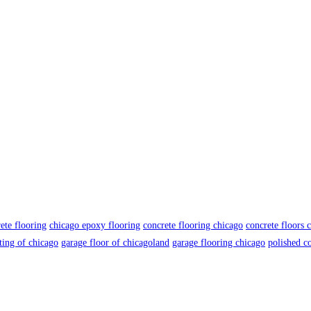
ete flooring
chicago epoxy flooring
concrete flooring chicago
concrete floors 
ting of chicago
garage floor of chicagoland
garage flooring chicago
polished c