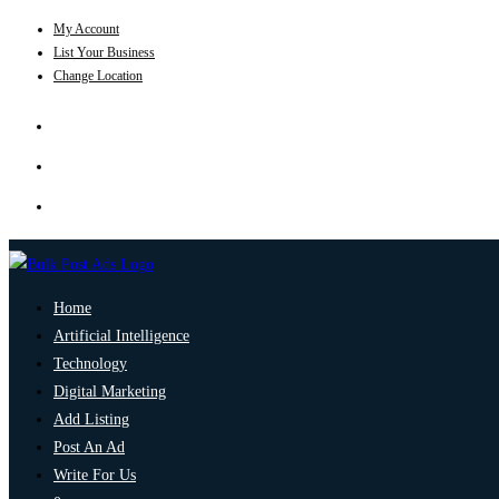
My Account
List Your Business
Change Location
Home
Artificial Intelligence
Technology
Digital Marketing
Add Listing
Post An Ad
Write For Us