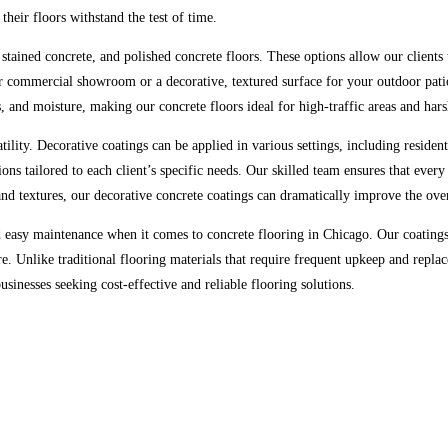
heir floors withstand the test of time.
stained concrete, and polished concrete floors. These options allow our clients t
 commercial showroom or a decorative, textured surface for your outdoor patio,
s, and moisture, making our concrete floors ideal for high-traffic areas and har
tility. Decorative coatings can be applied in various settings, including residen
ons tailored to each client’s specific needs. Our skilled team ensures that every
 and textures, our decorative concrete coatings can dramatically improve the ove
easy maintenance when it comes to concrete flooring in Chicago. Our coatings 
e. Unlike traditional flooring materials that require frequent upkeep and repla
nesses seeking cost-effective and reliable flooring solutions.