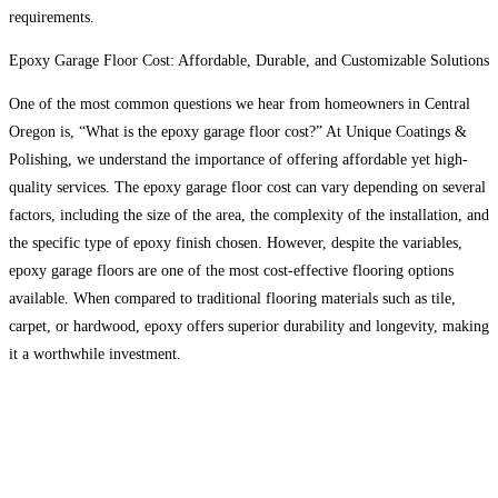
requirements.
Epoxy Garage Floor Cost: Affordable, Durable, and Customizable Solutions
One of the most common questions we hear from homeowners in Central
Oregon is, “What is the epoxy garage floor cost?” At Unique Coatings &
Polishing, we understand the importance of offering affordable yet high-
quality services. The epoxy garage floor cost can vary depending on several
factors, including the size of the area, the complexity of the installation, and
the specific type of epoxy finish chosen. However, despite the variables,
epoxy garage floors are one of the most cost-effective flooring options
available. When compared to traditional flooring materials such as tile,
carpet, or hardwood, epoxy offers superior durability and longevity, making
it a worthwhile investment.