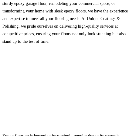
sturdy epoxy garage floor, remodeling your commercial space, or
transforming your home with sleek epoxy floors, we have the experience
and expertise to meet all your flooring needs. At Unique Coatings &
Polishing, we pride ourselves on delivering high-quality services at
competitive prices, ensuring your floors not only look stunning but also
stand up to the test of time.
Epoxy flooring is becoming increasingly popular due to its strength,