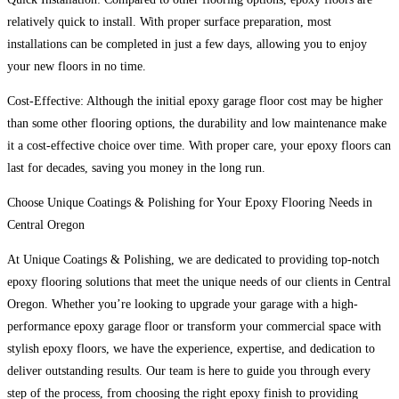
relatively quick to install. With proper surface preparation, most
installations can be completed in just a few days, allowing you to enjoy
your new floors in no time.
Cost-Effective: Although the initial epoxy garage floor cost may be higher
than some other flooring options, the durability and low maintenance make
it a cost-effective choice over time. With proper care, your epoxy floors can
last for decades, saving you money in the long run.
Choose Unique Coatings & Polishing for Your Epoxy Flooring Needs in
Central Oregon
At Unique Coatings & Polishing, we are dedicated to providing top-notch
epoxy flooring solutions that meet the unique needs of our clients in Central
Oregon. Whether you’re looking to upgrade your garage with a high-
performance epoxy garage floor or transform your commercial space with
stylish epoxy floors, we have the experience, expertise, and dedication to
deliver outstanding results. Our team is here to guide you through every
step of the process, from choosing the right epoxy finish to providing