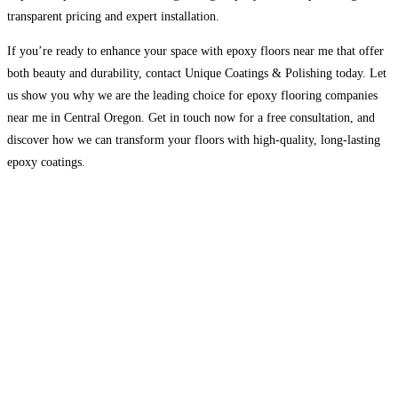
transparent pricing and expert installation.
If you’re ready to enhance your space with epoxy floors near me that offer
both beauty and durability, contact Unique Coatings & Polishing today. Let
us show you why we are the leading choice for epoxy flooring companies
near me in Central Oregon. Get in touch now for a free consultation, and
discover how we can transform your floors with high-quality, long-lasting
epoxy coatings.