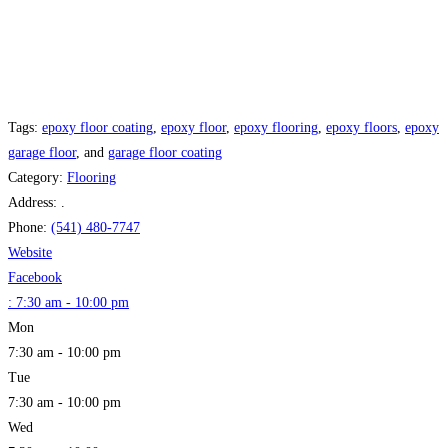
Tags:
epoxy floor coating
,
epoxy floor
,
epoxy flooring
,
epoxy floors
,
epoxy
garage floor
, and
garage floor coating
Category:
Flooring
Address:
.
Phone:
(541) 480-7747
Website
Facebook
:
7:30 am - 10:00 pm
Mon
7:30 am - 10:00 pm
Tue
7:30 am - 10:00 pm
Wed