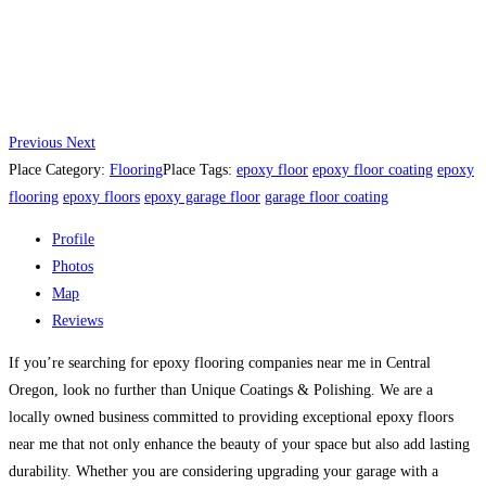
Previous
Next
Place Category:
Flooring
Place Tags:
epoxy floor
epoxy floor coating
epoxy
flooring
epoxy floors
epoxy garage floor
garage floor coating
Profile
Photos
Map
Reviews
If you’re searching for epoxy flooring companies near me in Central
Oregon, look no further than Unique Coatings & Polishing. We are a
locally owned business committed to providing exceptional epoxy floors
near me that not only enhance the beauty of your space but also add lasting
durability. Whether you are considering upgrading your garage with a