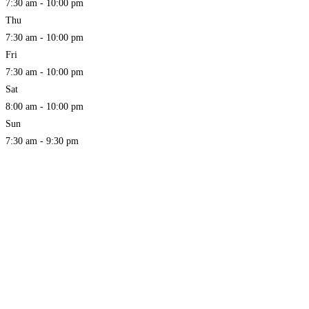
7:30 am - 10:00 pm
Thu
7:30 am - 10:00 pm
Fri
7:30 am - 10:00 pm
Sat
8:00 am - 10:00 pm
Sun
7:30 am - 9:30 pm