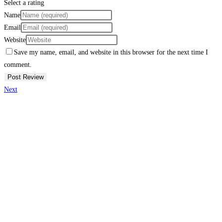
Select a rating
Name
Email
Website
Save my name, email, and website in this browser for the next time I
comment.
Next