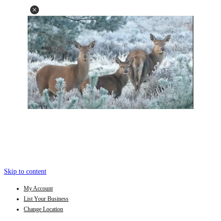
Skip to content
My Account
List Your Business
Change Location