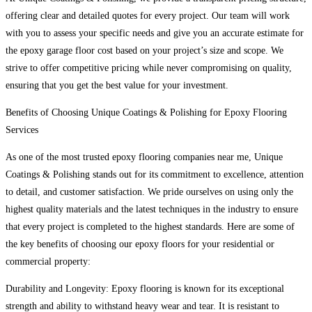
offering clear and detailed quotes for every project. Our team will work
with you to assess your specific needs and give you an accurate estimate for
the epoxy garage floor cost based on your project’s size and scope. We
strive to offer competitive pricing while never compromising on quality,
ensuring that you get the best value for your investment.
Benefits of Choosing Unique Coatings & Polishing for Epoxy Flooring
Services
As one of the most trusted epoxy flooring companies near me, Unique
Coatings & Polishing stands out for its commitment to excellence, attention
to detail, and customer satisfaction. We pride ourselves on using only the
highest quality materials and the latest techniques in the industry to ensure
that every project is completed to the highest standards. Here are some of
the key benefits of choosing our epoxy floors for your residential or
commercial property:
Durability and Longevity: Epoxy flooring is known for its exceptional
strength and ability to withstand heavy wear and tear. It is resistant to