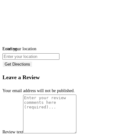
Loading...
Enter your location
Get Directions
Leave a Review
Your email address will not be published.
Review text