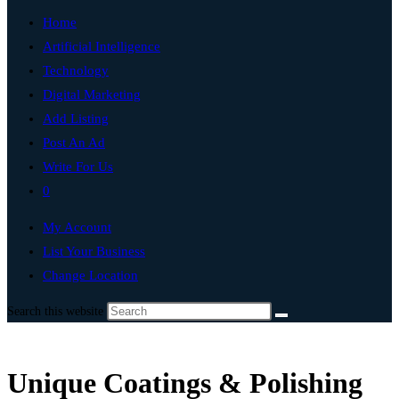
Home
Artificial Intelligence
Technology
Digital Marketing
Add Listing
Post An Ad
Write For Us
0
My Account
List Your Business
Change Location
Search this website
Unique Coatings & Polishing