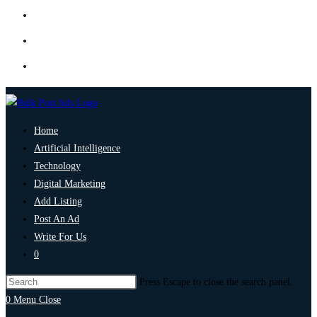
Home
Artificial Intelligence
Technology
Digital Marketing
Add Listing
Post An Ad
Write For Us
0
Press Escape to close the search panel.
0
Menu
Close