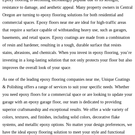
resistance to damage, and aesthetic appeal. Many property owners in Central
Oregon are turning to epoxy flooring solutions for both residential and
commercial spaces. Epoxy floors near me are ideal for high-traffic areas
that require a surface capable of withstanding heavy use, such as garages,
basements, and retail spaces. Epoxy coatings are made from a combination
of resin and hardener, resulting in a tough, durable surface that resists
stains, abrasions, and chemicals. When you invest in epoxy flooring, you’re
investing in a long-lasting solution that not only protects your floor but also
improves the overall look of your space.
As one of the leading epoxy flooring companies near me, Unique Coatings
& Polishing offers a range of services to suit your specific needs. Whether
you need epoxy floors for a commercial space or are looking to update your
garage with an epoxy garage floor, our team is dedicated to providing
superior craftsmanship and exceptional results. We offer a wide variety of
colors, textures, and finishes, including solid colors, decorative flake
systems, and metallic epoxy options. No matter your design preferences, we
have the ideal epoxy flooring solution to meet your style and functional