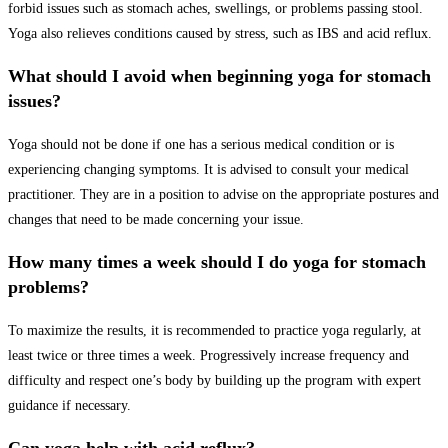
forbid issues such as stomach aches, swellings, or problems passing stool.
Yoga also relieves conditions caused by stress, such as IBS and acid reflux.
What should I avoid when beginning yoga for stomach
issues?
Yoga should not be done if one has a serious medical condition or is
experiencing changing symptoms. It is advised to consult your medical
practitioner. They are in a position to advise on the appropriate postures and
changes that need to be made concerning your issue.
How many times a week should I do yoga for stomach
problems?
To maximize the results, it is recommended to practice yoga regularly, at
least twice or three times a week. Progressively increase frequency and
difficulty and respect one’s body by building up the program with expert
guidance if necessary.