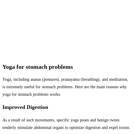
Yoga for stomach problems
Yoga, including asanas (postures), pranayama (breathing), and meditation,
is extremely useful for stomach problems. Here are the main reasons why
yoga for stomach problems works:
Improved Digestion
As a result of such movements, specific yoga poses and benign twists
tenderly stimulate abdominal organs to optimize digestion and expel toxins.