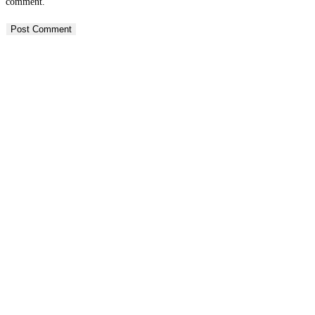
comment.