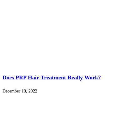
Does PRP Hair Treatment Really Work?
December 10, 2022