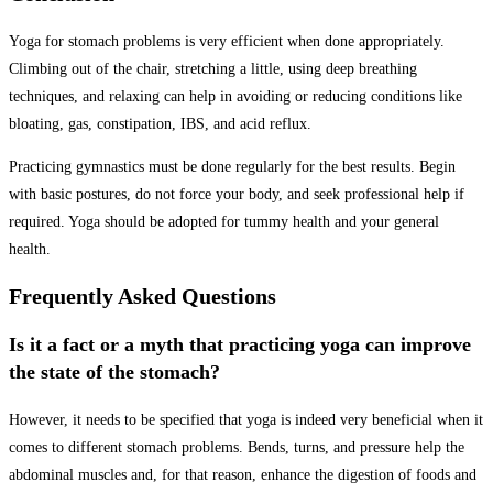
Yoga for stomach problems is very efficient when done appropriately.
Climbing out of the chair, stretching a little, using deep breathing
techniques, and relaxing can help in avoiding or reducing conditions like
bloating, gas, constipation, IBS, and acid reflux.
Practicing gymnastics must be done regularly for the best results. Begin
with basic postures, do not force your body, and seek professional help if
required. Yoga should be adopted for tummy health and your general
health.
Frequently Asked Questions
Is it a fact or a myth that practicing yoga can improve
the state of the stomach?
However, it needs to be specified that yoga is indeed very beneficial when it
comes to different stomach problems. Bends, turns, and pressure help the
abdominal muscles and, for that reason, enhance the digestion of foods and