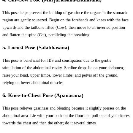
This pose helps prevent the buildup of gas since the organs in the stomach
region are gently squeezed. Begin on the forehands and knees with the face
upwards and the tailbone lifted (Cow), then move to an inverted position
and flatten the spine (Cat), paralleling the breathing.
5. Locust Pose (Salabhasana)
This pose is beneficial for IBS and constipation due to the gentle
stimulation of the abdominal cavity. Sardine drop: lie on your abdomen;
raise your head, upper limbs, lower limbs, and pelvis off the ground,
relying on lower abdominal muscles.
6. Knee-to-Chest Pose (Apanasana)
This pose relieves gassiness and bloating because it slightly presses on the
abdominal area. Lie with your back on the floor and pull one of your knees
towards the chest and then the other; do it several times.