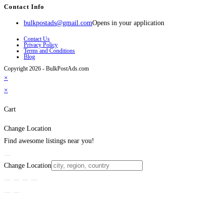
Contact Info
bulkpostads@gmail.com
Opens in your application
Contact Us
Privacy Policy
Terms and Conditions
Blog
Copyright 2026 - BulkPostAds.com
×
×
Cart
Change Location
Find awesome listings near you!
Change Location