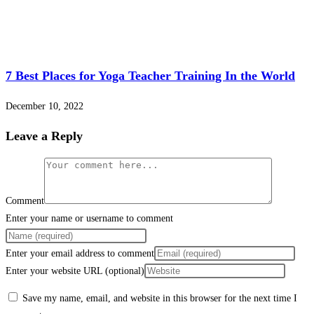
7 Best Places for Yoga Teacher Training In the World
December 10, 2022
Leave a Reply
Comment
Enter your name or username to comment
Enter your email address to comment
Enter your website URL (optional)
Save my name, email, and website in this browser for the next time I