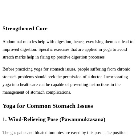
Strengthened Core
Abdominal muscles help with digestion; hence, exercising them can lead to
improved digestion. Specific exercises that are applied in yoga to avoid
stretch marks help in firing up positive digestion processes.
Before practicing yoga for stomach issues, people suffering from chronic
stomach problems should seek the permission of a doctor. Incorporating
yoga into healthcare can be capable of presenting instructions in the
management of stomach complications.
Yoga for Common Stomach Issues
1. Wind-Relieving Pose (Pawanmuktasana)
The gas pains and bloated tummies are eased by this pose. The position