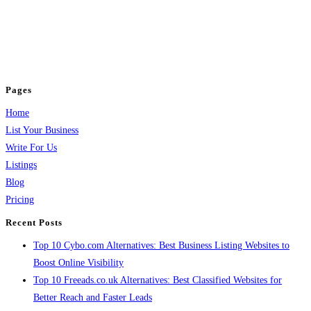
BulkPostAds is a free business listing website where you can list your
business across categories like web design, real estate, digital marketing,
jobs, healthcare, travel, and more to boost online visibility, reach customers,
and grow your business.
Pages
Home
List Your Business
Write For Us
Listings
Blog
Pricing
Recent Posts
Top 10 Cybo.com Alternatives: Best Business Listing Websites to
Boost Online Visibility
Top 10 Freeads.co.uk Alternatives: Best Classified Websites for
Better Reach and Faster Leads