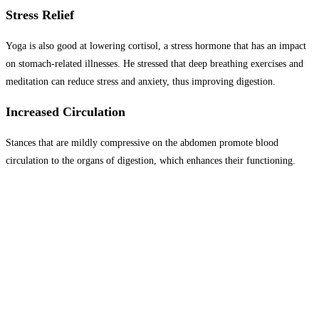
Stress Relief
Yoga is also good at lowering cortisol, a stress hormone that has an impact
on stomach-related illnesses. He stressed that deep breathing exercises and
meditation can reduce stress and anxiety, thus improving digestion.
Increased Circulation
Stances that are mildly compressive on the abdomen promote blood
circulation to the organs of digestion, which enhances their functioning.