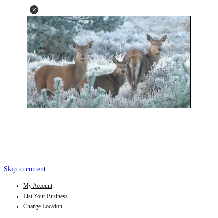
Skip to content
My Account
List Your Business
Change Location