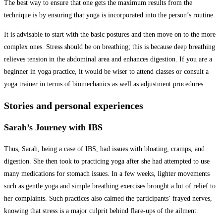
The best way to ensure that one gets the maximum results from the
technique is by ensuring that yoga is incorporated into the person’s routine.
It is advisable to start with the basic postures and then move on to the more
complex ones. Stress should be on breathing; this is because deep breathing
relieves tension in the abdominal area and enhances digestion. If you are a
beginner in yoga practice, it would be wiser to attend classes or consult a
yoga trainer in terms of biomechanics as well as adjustment procedures.
Stories and personal experiences
Sarah’s Journey with IBS
Thus, Sarah, being a case of IBS, had issues with bloating, cramps, and
digestion. She then took to practicing yoga after she had attempted to use
many medications for stomach issues. In a few weeks, lighter movements
such as gentle yoga and simple breathing exercises brought a lot of relief to
her complaints. Such practices also calmed the participants’ frayed nerves,
knowing that stress is a major culprit behind flare-ups of the ailment.