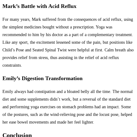
Mark’s Battle with Acid Reflux
For many years, Mark suffered from the consequences of acid reflux, using
the simplest medicines bought without a prescription. Yoga was
recommended to him by his doctor as a part of a complementary treatment.
Like any sport, the excitement lessened some of the pain, but positions like
Child’s Pose and Seated Spinal Twist were helpful at first. Calm breath also
provides relief from stress, thus assisting in the relief of acid reflux
constraints.
Emily’s Digestion Transformation
Emily always had constipation and a bloated belly all the time. The normal
diet and some supplements didn’t work, but a reversal of the standard diet
and performing yoga exercises on stomach problems had an impact. Some
of the postures, such as the wind-relieving pose and the locust pose, helped
her ease bowel movements and made her feel lighter.
Conclusion