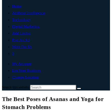
Home
Artificial Intelligence
Technology
Digital Marketing
Add Listing
Post An Ad
Write For Us
0
My Account
List Your Business
Change Location
Search this website
The Best Poses of Asanas and Yoga for
Stomach Problems