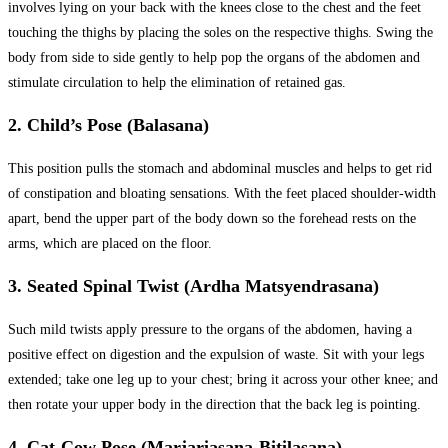
involves lying on your back with the knees close to the chest and the feet
touching the thighs by placing the soles on the respective thighs. Swing the
body from side to side gently to help pop the organs of the abdomen and
stimulate circulation to help the elimination of retained gas.
2. Child’s Pose (Balasana)
This position pulls the stomach and abdominal muscles and helps to get rid
of constipation and bloating sensations. With the feet placed shoulder-width
apart, bend the upper part of the body down so the forehead rests on the
arms, which are placed on the floor.
3. Seated Spinal Twist (Ardha Matsyendrasana)
Such mild twists apply pressure to the organs of the abdomen, having a
positive effect on digestion and the expulsion of waste. Sit with your legs
extended; take one leg up to your chest; bring it across your other knee; and
then rotate your upper body in the direction that the back leg is pointing.
4. Cat-Cow Pose (Marjariasana-Bitilasana)