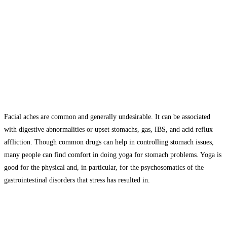
Facial aches are common and generally undesirable. It can be associated
with digestive abnormalities or upset stomachs, gas, IBS, and acid reflux
affliction. Though common drugs can help in controlling stomach issues,
many people can find comfort in doing yoga for stomach problems. Yoga is
good for the physical and, in particular, for the psychosomatics of the
gastrointestinal disorders that stress has resulted in.