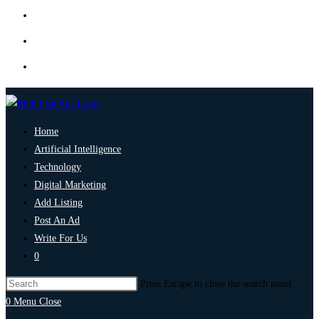
Home
Artificial Intelligence
Technology
Digital Marketing
Add Listing
Post An Ad
Write For Us
0
Press Escape to close the search panel.
0
Menu
Close