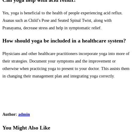
Can yoga help with acid reflux?
Yes, yoga is beneficial to the health of people experiencing acid reflux.
Asanas such as Child’s Pose and Seated Spinal Twist, along with
Pranayama, decrease stress and help in symptomatic relief.
How should yoga be included in a healthcare system?
Physicians and other healthcare practitioners incorporate yoga into more of
their strategies. Document your symptoms and the improvement or
otherwise when practicing yoga to present to your doctor. This assists them
in changing their management plan and integrating yoga correctly.
Author:
admin
You Might Also Like